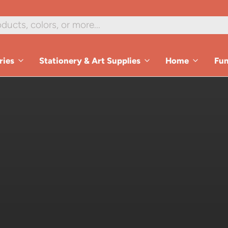
ries
Stationery & Art Supplies
Home
Fu
es