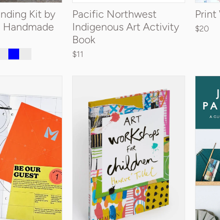
nding Kit by
Pacific Northwest
Prin
a Handmade
Indigenous Art Activity
$20
Book
$11