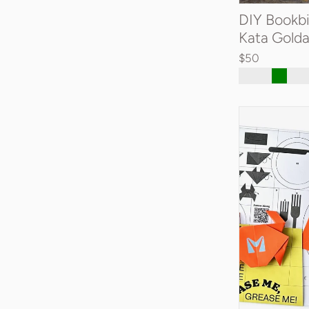
DIY Bookbi
Kata Gold
$50