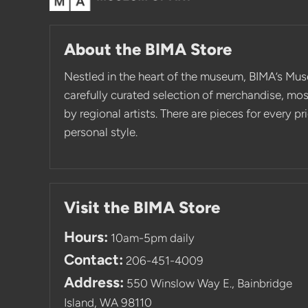
About the BIMA Store
Nestled in the heart of the museum, BIMA’s Mus
carefully curated selection of merchandise, mo
by regional artists. There are pieces for every p
personal style.
Visit the BIMA Store
Hours:
10am-5pm daily
Contact:
206-451-4009
Address:
550 Winslow Way E., Bainbridge
Island, WA 98110