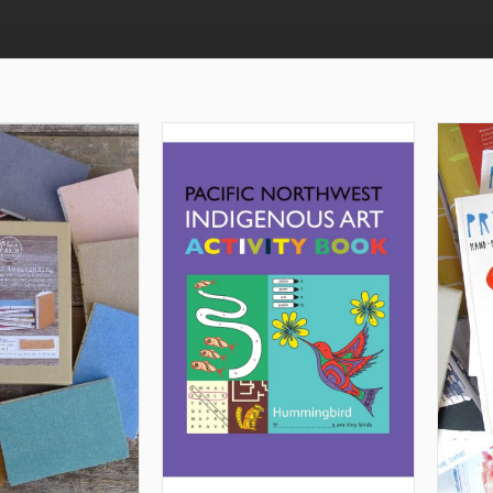
TO CART
ADD TO CART