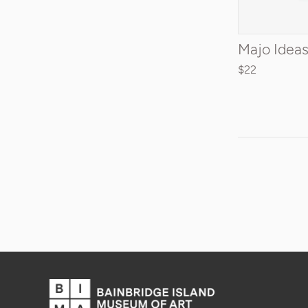
ADD 
Majo Ideas
$22