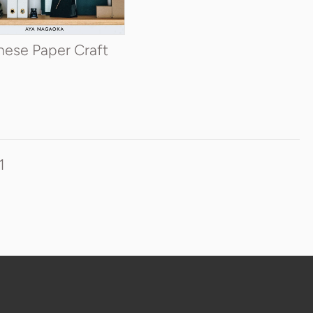
ADD TO CART
nese Paper Craft
1