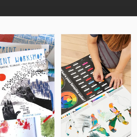
ADD TO CART
ADD TO CART