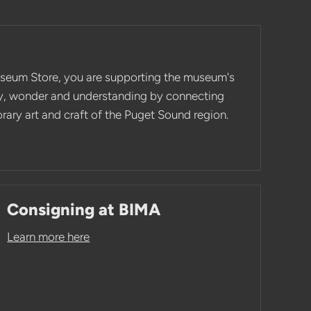
seum Store, you are supporting the museum's
ity, wonder and understanding by connecting
ary art and craft of the Puget Sound region.
Consigning at BIMA
Learn more here