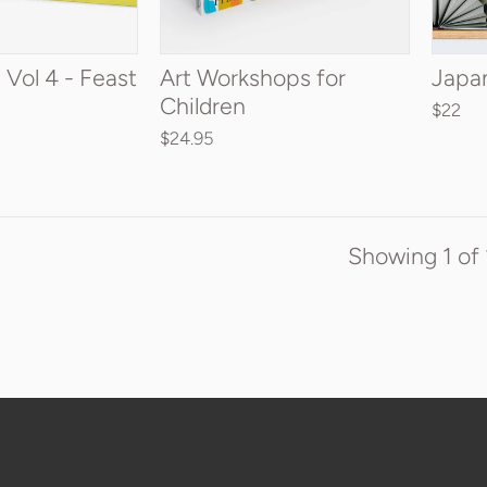
TO CART
ADD TO CART
 Vol 4 - Feast
Art Workshops for
Japa
Children
$22
$24.95
Showing
1
of