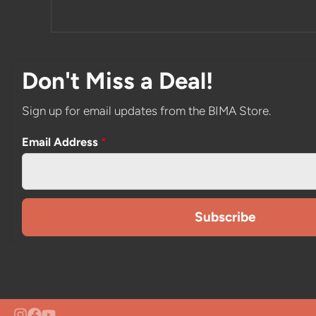
Don't Miss a Deal!
Sign up for email updates from the BIMA Store.
Email Address
*