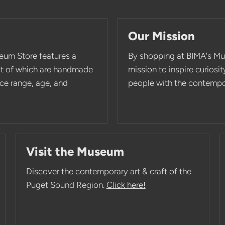
Our Mission
eum Store features a
By shopping at BIMA's Mu
st of which are handmade
mission to inspire curios
rice range, age, and
people with the contempor
Visit the Museum
Discover the contemporary art & craft of the
Puget Sound Region.
Click here!