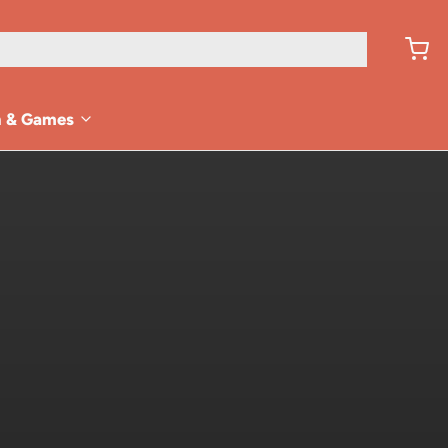
n & Games