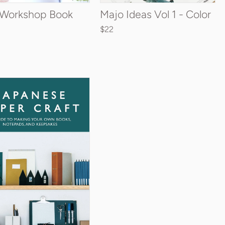
t Workshop Book
Majo Ideas Vol 1 - Color
$22