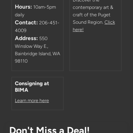
Hours:
10am-5pm
contemporary art &
daily
craft of the Puget
Contact:
Sound Region.
Click
206-451-
here!
4009
Address:
550
Winslow Way E.,
Bainbridge Island, WA
98110
Consigning at
BIMA
Learn more here
Don't Miss a Deal!