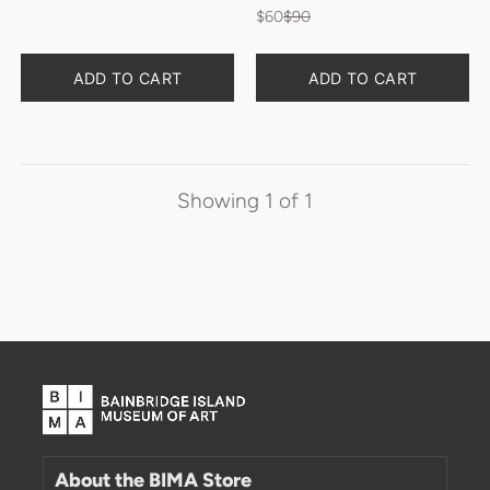
$60
$90
Quantity
Quantity
ADD TO CART
ADD TO CART
Showing
1
of
1
About the BIMA Store