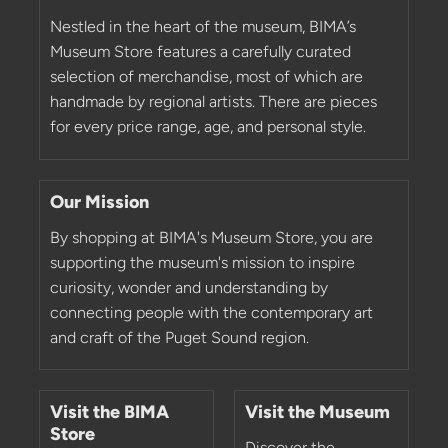
Nestled in the heart of the museum, BIMA’s
Museum Store features a carefully curated
selection of merchandise, most of which are
handmade by regional artists. There are pieces
for every price range, age, and personal style.
Our Mission
By shopping at BIMA's Museum Store, you are
supporting the museum's mission to inspire
curiosity, wonder and understanding by
connecting people with the contemporary art
and craft of the Puget Sound region.
Visit the BIMA
Visit the Museum
Store
Discover the