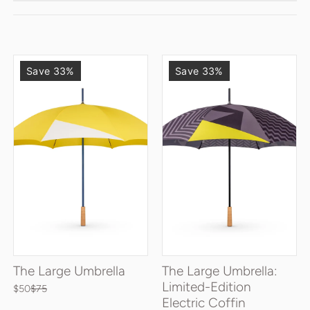
Save 33%
Save 33%
The Large Umbrella
The Large Umbrella:
Limited-Edition
$50
$75
Electric Coffin