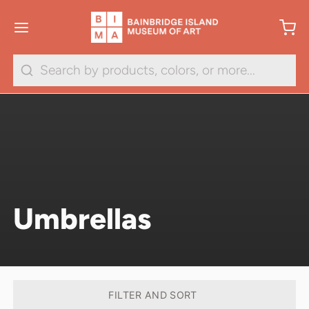
Search
Umbrellas
FILTER AND SORT