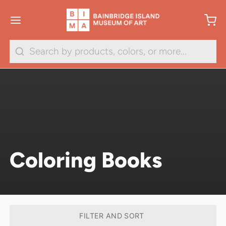
Search
Coloring Books
FILTER AND SORT