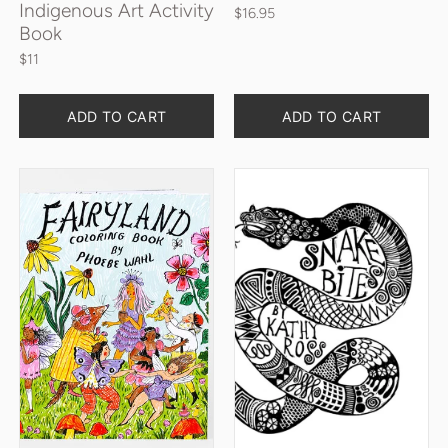
Indigenous Art Activity
$16.95
Book
$11
Quantity
Quantity
ADD TO CART
ADD TO CART