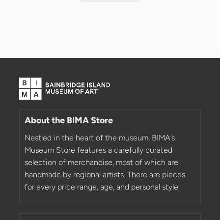
About the BIMA Store
Nestled in the heart of the museum, BIMA’s
Museum Store features a carefully curated
selection of merchandise, most of which are
handmade by regional artists. There are pieces
for every price range, age, and personal style.