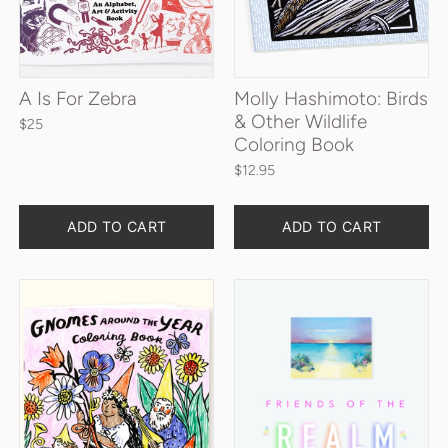
A Is For Zebra
Molly Hashimoto: Birds
& Other Wildlife
$25
Coloring Book
$12.95
Quantity
Quantity
ADD TO CART
ADD TO CART