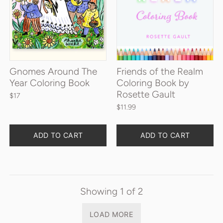
Gnomes Around The
Friends of the Realm
Year Coloring Book
Coloring Book by
Rosette Gault
$17
$11.99
Quantity
Quantity
ADD TO CART
ADD TO CART
Showing
1
of
2
LOAD MORE