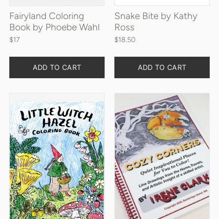
Fairyland Coloring
Snake Bite by Kathy
Book by Phoebe Wahl
Ross
$17
$18.50
Quantity
Quantity
ADD TO CART
ADD TO CART