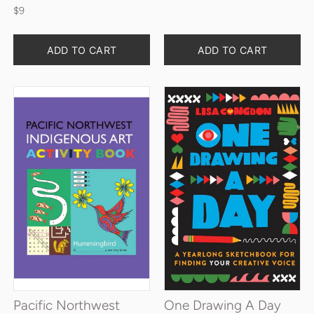
$9
Quantity
Quantity
ADD TO CART
ADD TO CART
Pacific Northwest
One Drawing A Day