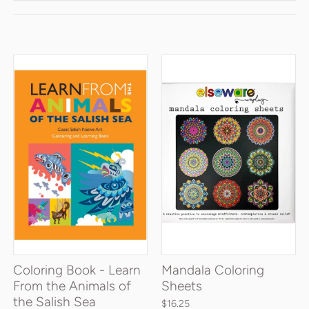
Coloring Book - Learn
Mandala Coloring
From the Animals of
Sheets
the Salish Sea
$16.25