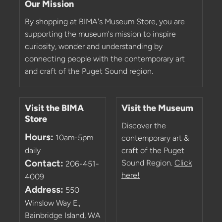
Our Mission
By shopping at BIMA's Museum Store, you are
supporting the museum's mission to inspire
curiosity, wonder and understanding by
connecting people with the contemporary art
and craft of the Puget Sound region.
Visit the BIMA
Visit the Museum
Store
Discover the
Hours:
10am-5pm
contemporary art &
daily
craft of the Puget
Contact:
Sound Region.
Click
206-451-
here!
4009
Address:
550
Winslow Way E.,
Bainbridge Island, WA