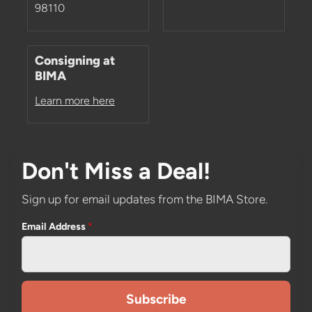
98110
Consigning at
BIMA
Learn more here
Don't Miss a Deal!
Sign up for email updates from the BIMA Store.
Email Address
*