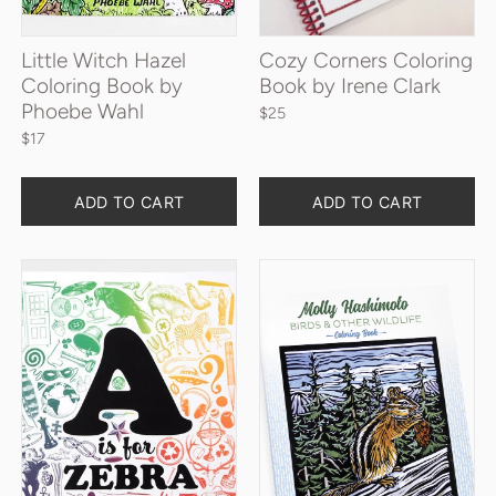
Little Witch Hazel
Cozy Corners Coloring
Coloring Book by
Book by Irene Clark
Phoebe Wahl
$25
$17
Quantity
Quantity
ADD TO CART
ADD TO CART