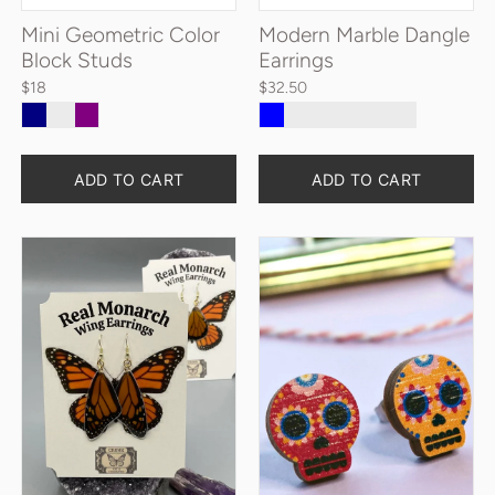
Mini Geometric Color
Modern Marble Dangle
Block Studs
Earrings
$18
$32.50
ADD TO CART
ADD TO CART