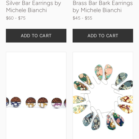
Silver Bar Earrings by
Brass Bar Bark Earrings
Michele Bianchi
by Michele Bianchi
$60
 - $75
$45
 - $55
ADD TO CART
ADD TO CART