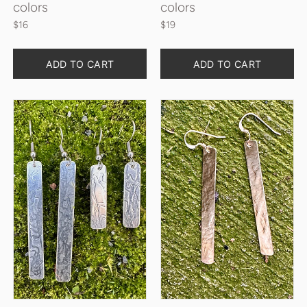
colors
colors
$16
$19
Quantity
Quantity
ADD TO CART
ADD TO CART