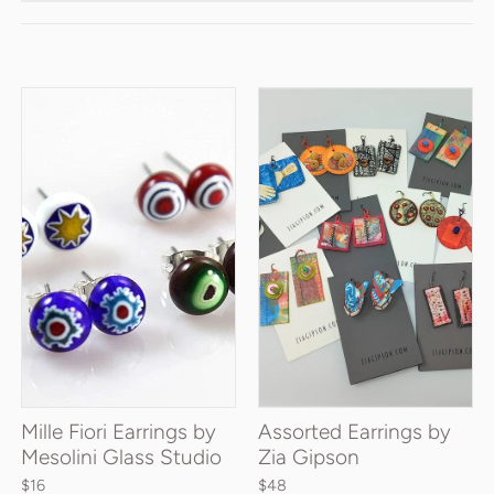
Mille Fiori Earrings by
Assorted Earrings by
Mesolini Glass Studio
Zia Gipson
$16
$48