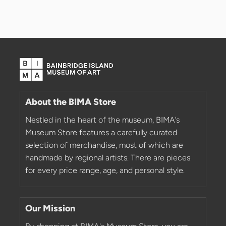
About the BIMA Store
Nestled in the heart of the museum, BIMA’s
Museum Store features a carefully curated
selection of merchandise, most of which are
handmade by regional artists. There are pieces
for every price range, age, and personal style.
Our Mission