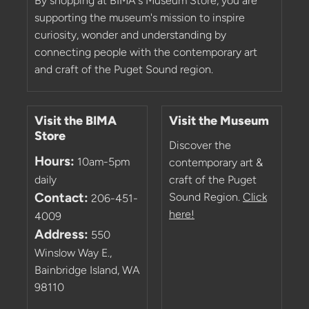
By shopping at BIMA's Museum Store, you are
supporting the museum's mission to inspire
curiosity, wonder and understanding by
connecting people with the contemporary art
and craft of the Puget Sound region.
Visit the BIMA
Visit the Museum
Store
Discover the
Hours:
10am-5pm
contemporary art &
daily
craft of the Puget
Contact:
Sound Region.
Click
206-451-
here!
4009
Address:
550
Winslow Way E.,
Bainbridge Island, WA
98110