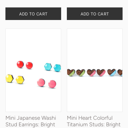
Quantity
Quantity
ADD TO CART
ADD TO CART
Mini Japanese Washi
Mini Heart Colorful
Stud Earrings: Bright
Titanium Studs: Bright