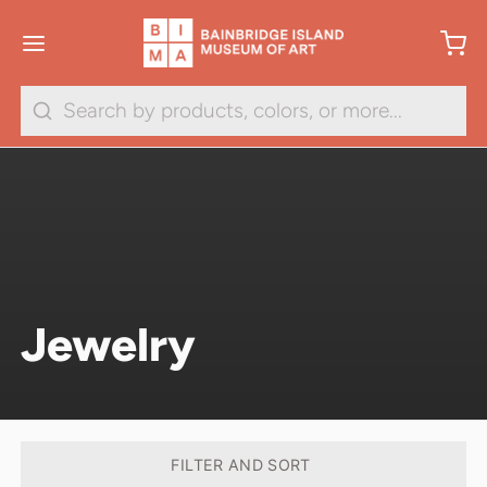
Search
Jewelry
FILTER AND SORT