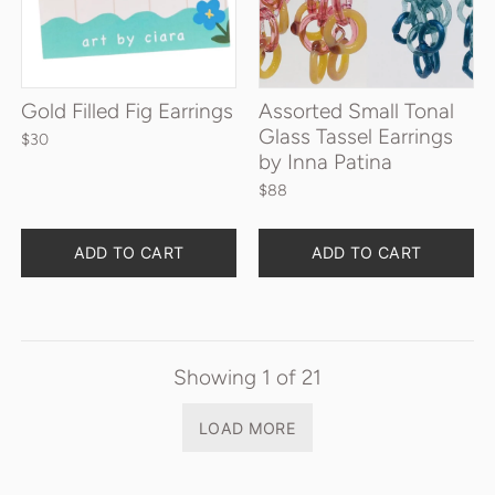
Gold Filled Fig Earrings
Assorted Small Tonal
Glass Tassel Earrings
$30
by Inna Patina
$88
Quantity
Quantity
ADD TO CART
ADD TO CART
Showing
1
of
21
LOAD MORE