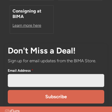
Consigning at
BIMA
Learn more here
Don't Miss a Deal!
Sign up for email updates from the BIMA Store.
Email Address
*