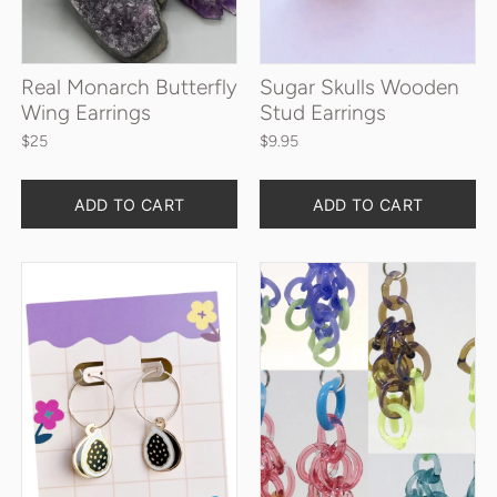
Real Monarch Butterfly
Sugar Skulls Wooden
Wing Earrings
Stud Earrings
$25
$9.95
Quantity
Quantity
ADD TO CART
ADD TO CART