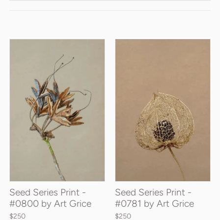
Seed Series Print -
Seed Series Print -
#0800 by Art Grice
#0781 by Art Grice
$250
$250