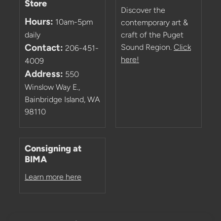
Store
Discover the
Hours:
10am-5pm
contemporary art &
daily
craft of the Puget
Contact:
Sound Region.
Click
206-451-
here!
4009
Address:
550
Winslow Way E.,
Bainbridge Island, WA
98110
Consigning at
BIMA
Learn more here