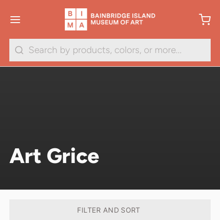
Search
Art Grice
FILTER AND SORT