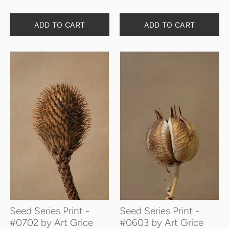
Quantity
Quantity
ADD TO CART
ADD TO CART
Seed Series Print -
Seed Series Print -
#0702 by Art Grice
#0603 by Art Grice