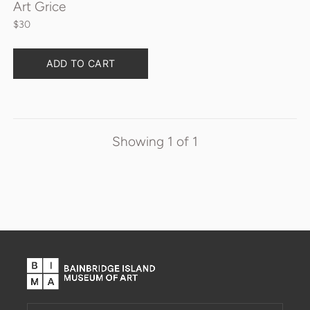
Art Grice
$30
Quantity
ADD TO CART
Showing
1
of
1