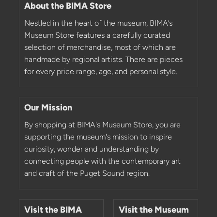
About the BIMA Store
Nestled in the heart of the museum, BIMA’s
Museum Store features a carefully curated
selection of merchandise, most of which are
handmade by regional artists. There are pieces
for every price range, age, and personal style.
Our Mission
By shopping at BIMA's Museum Store, you are
supporting the museum's mission to inspire
curiosity, wonder and understanding by
connecting people with the contemporary art
and craft of the Puget Sound region.
Visit the BIMA
Visit the Museum