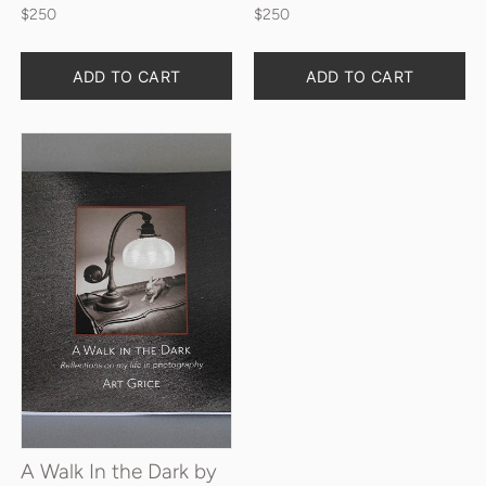
$250
$250
Quantity
Quantity
ADD TO CART
ADD TO CART
A Walk In the Dark by