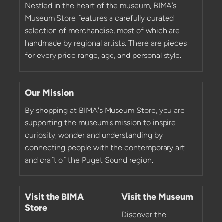
Nestled in the heart of the museum, BIMA’s
Museum Store features a carefully curated
selection of merchandise, most of which are
handmade by regional artists. There are pieces
for every price range, age, and personal style.
Our Mission
By shopping at BIMA's Museum Store, you are
supporting the museum's mission to inspire
curiosity, wonder and understanding by
connecting people with the contemporary art
and craft of the Puget Sound region.
Visit the BIMA
Visit the Museum
Store
Discover the