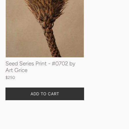
Seed Series Print - #0702 by
Art Grice
$250
Quantity
ADD TO CART