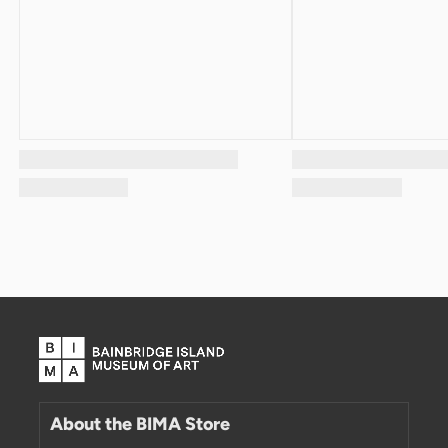
About the BIMA Store