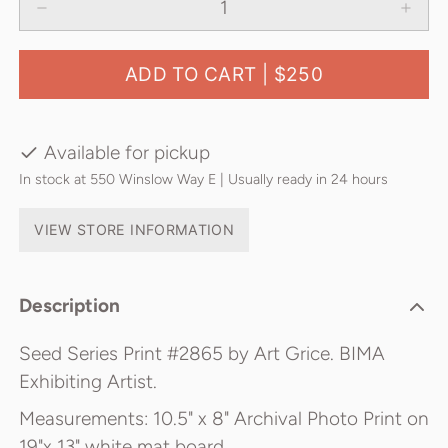
ADD TO CART |
$250
Available for pickup
In stock at 550 Winslow Way E | Usually ready in 24 hours
VIEW STORE INFORMATION
Description
Seed Series Print #2865 by Art Grice. BIMA
Exhibiting Artist.
Measurements: 10.5" x 8" Archival Photo Print on
19"x 13" white mat board.