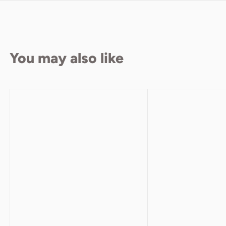
You may also like