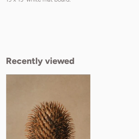
Recently viewed