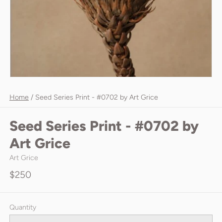
Home
/
Seed Series Print - #0702 by Art Grice
Seed Series Print - #0702 by
Art Grice
Art Grice
$250
Quantity