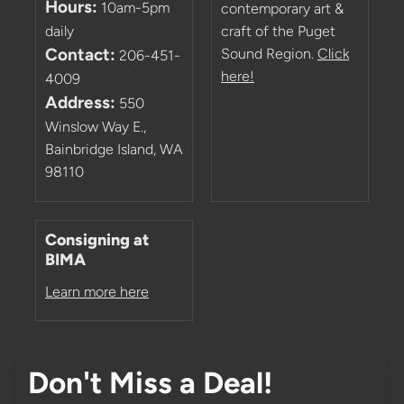
Hours:
10am-5pm
contemporary art &
daily
craft of the Puget
Contact:
Sound Region.
Click
206-451-
here!
4009
Address:
550
Winslow Way E.,
Bainbridge Island, WA
98110
Consigning at
BIMA
Learn more here
Don't Miss a Deal!