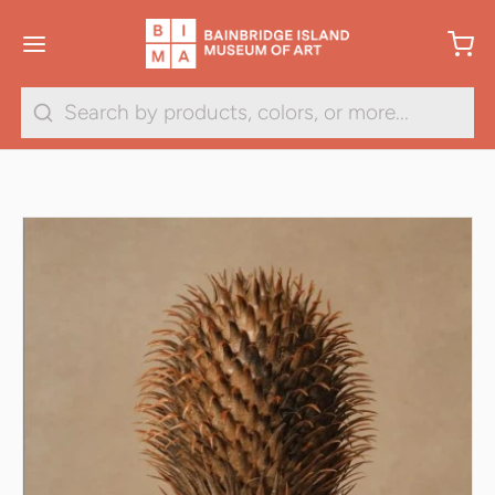
Search