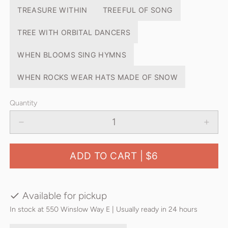
TREASURE WITHIN
TREEFUL OF SONG
TREE WITH ORBITAL DANCERS
WHEN BLOOMS SING HYMNS
WHEN ROCKS WEAR HATS MADE OF SNOW
Quantity
ADD TO CART |
$6
Available for pickup
In stock at 550 Winslow Way E | Usually ready in 24 hours