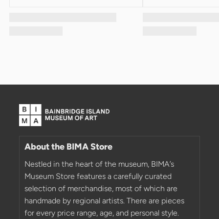
About the BIMA Store
Nestled in the heart of the museum, BIMA’s
Museum Store features a carefully curated
selection of merchandise, most of which are
handmade by regional artists. There are pieces
for every price range, age, and personal style.