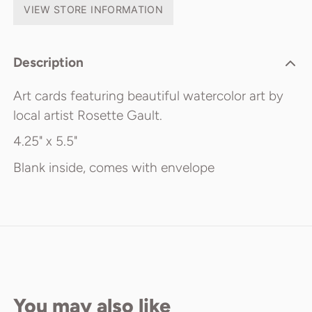
VIEW STORE INFORMATION
Description
Art cards featuring beautiful watercolor art by
local artist Rosette Gault.
4.25" x 5.5"
Blank inside, comes with envelope
You may also like