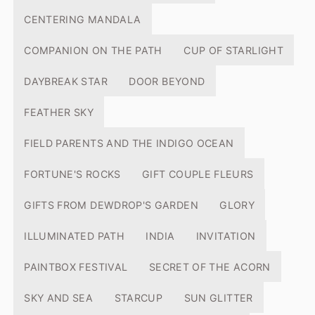
CENTERING MANDALA
COMPANION ON THE PATH
CUP OF STARLIGHT
DAYBREAK STAR
DOOR BEYOND
FEATHER SKY
FIELD PARENTS AND THE INDIGO OCEAN
FORTUNE'S ROCKS
GIFT COUPLE FLEURS
GIFTS FROM DEWDROP'S GARDEN
GLORY
ILLUMINATED PATH
INDIA
INVITATION
PAINTBOX FESTIVAL
SECRET OF THE ACORN
SKY AND SEA
STARCUP
SUN GLITTER