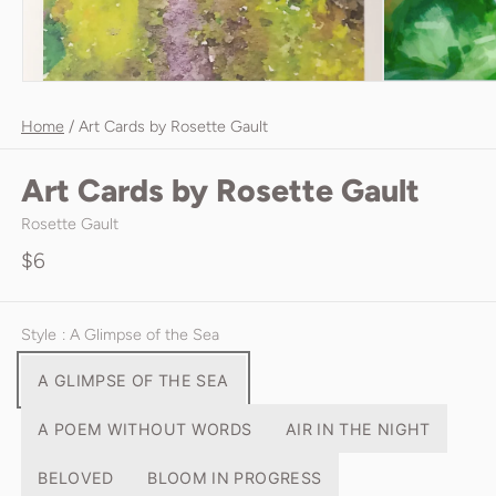
Home
/
Art Cards by Rosette Gault
Art Cards by Rosette Gault
Rosette Gault
$6
Style
: A Glimpse of the Sea
A GLIMPSE OF THE SEA
A POEM WITHOUT WORDS
AIR IN THE NIGHT
BELOVED
BLOOM IN PROGRESS