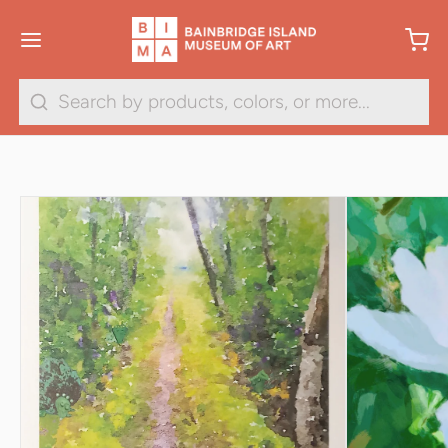
1
/
29
Search