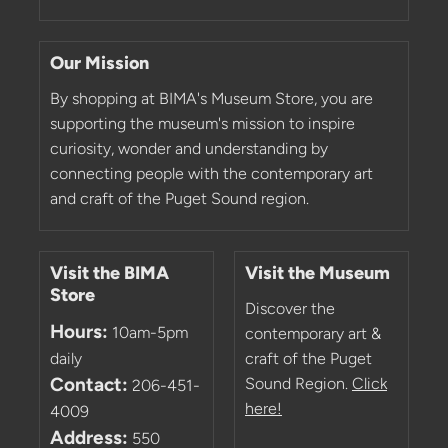
Our Mission
By shopping at BIMA's Museum Store, you are
supporting the museum's mission to inspire
curiosity, wonder and understanding by
connecting people with the contemporary art
and craft of the Puget Sound region.
Visit the BIMA
Visit the Museum
Store
Discover the
Hours:
10am-5pm
contemporary art &
daily
craft of the Puget
Contact:
Sound Region.
Click
206-451-
here!
4009
Address:
550