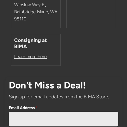
Winslow Way E.,
Bainbridge Island, WA
98110
Consigning at
BIMA
Learn more here
Don't Miss a Deal!
Sign up for email updates from the BIMA Store.
Email Address
*