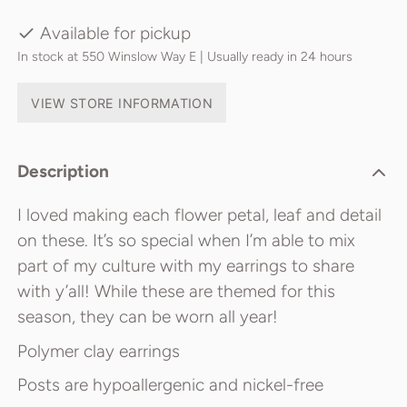
Available for pickup
In stock at 550 Winslow Way E | Usually ready in 24 hours
VIEW STORE INFORMATION
Description
I loved making each flower petal, leaf and detail
on these. It’s so special when I’m able to mix
part of my culture with my earrings to share
with y’all! While these are themed for this
season, they can be worn all year!
Polymer clay earrings
Posts are hypoallergenic and nickel-free