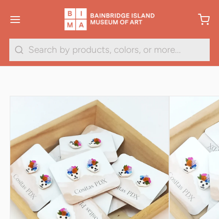
1
/
2
Search