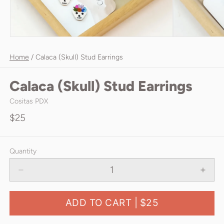
Home
/
Calaca (Skull) Stud Earrings
Calaca (Skull) Stud Earrings
Cositas PDX
$25
Quantity
ADD TO CART |
$25