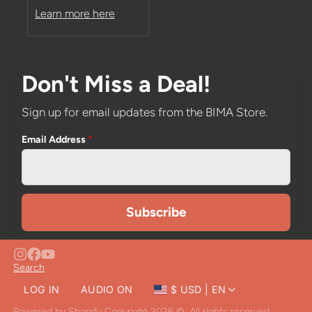
Learn more here
Don't Miss a Deal!
Sign up for email updates from the BIMA Store.
Email Address
*
Search
LOG IN
AUDIO ON
$ USD | EN
CLOSE
Powered by Shopify
Copyright 2026 ©. All rights reserved.