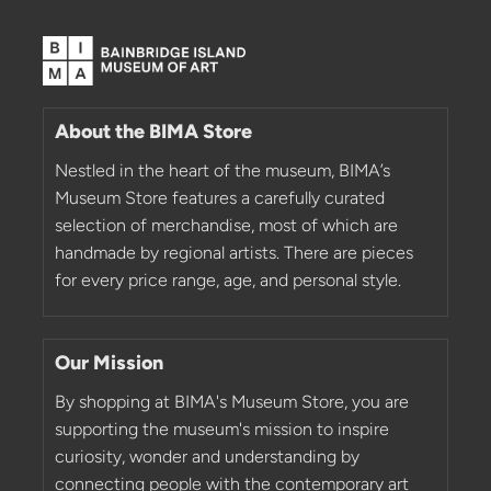
About the BIMA Store
Nestled in the heart of the museum, BIMA’s
Museum Store features a carefully curated
selection of merchandise, most of which are
handmade by regional artists. There are pieces
for every price range, age, and personal style.
Our Mission
By shopping at BIMA's Museum Store, you are
supporting the museum's mission to inspire
curiosity, wonder and understanding by
connecting people with the contemporary art