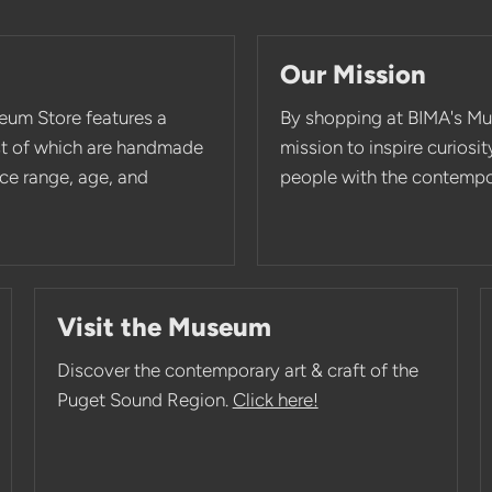
Our Mission
eum Store features a
By shopping at BIMA's Mu
st of which are handmade
mission to inspire curios
rice range, age, and
people with the contempor
Visit the Museum
Discover the contemporary art & craft of the
Puget Sound Region.
Click here!