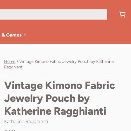
n & Games
Home
/
Vintage Kimono Fabric Jewelry Pouch by Katherine
Ragghianti
Vintage Kimono Fabric
Jewelry Pouch by
Katherine Ragghianti
Katherine Ragghianti