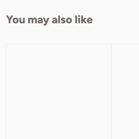
You may also like