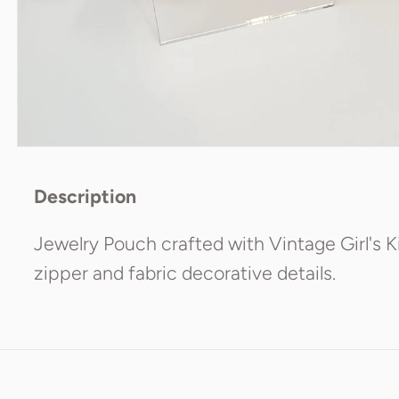
Description
Jewelry Pouch crafted with Vintage Girl's K
zipper and fabric decorative details.