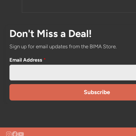
Don't Miss a Deal!
Sign up for email updates from the BIMA Store.
Email Address
*