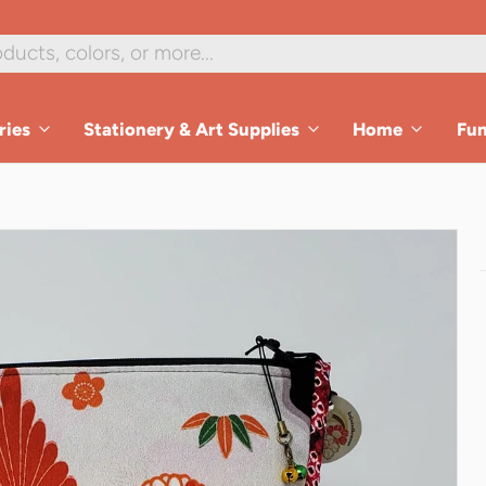
ries
Stationery & Art Supplies
Home
Fu
es