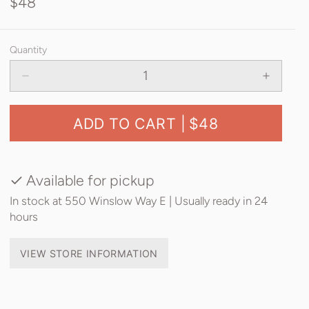
$48
Quantity
ADD TO CART |
$48
Available for pickup
In stock at 550 Winslow Way E | Usually ready in 24
hours
VIEW STORE INFORMATION