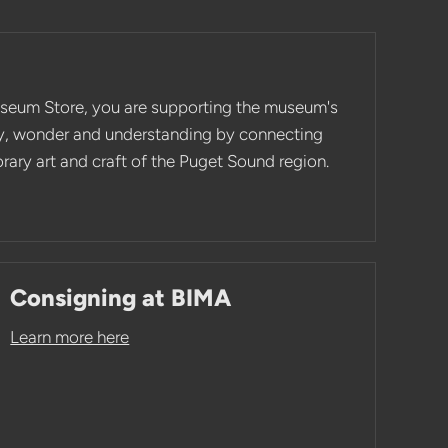
seum Store, you are supporting the museum's
ity, wonder and understanding by connecting
ary art and craft of the Puget Sound region.
Consigning at BIMA
Learn more here