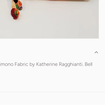
imono Fabric by Katherine Ragghianti. Bell