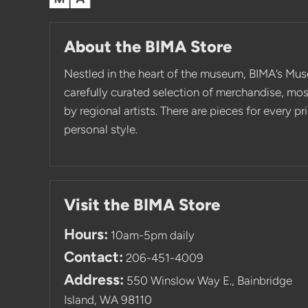
About the BIMA Store
Nestled in the heart of the museum, BIMA’s Mus
carefully curated selection of merchandise, mo
by regional artists. There are pieces for every p
personal style.
Visit the BIMA Store
Hours:
10am-5pm daily
Contact:
206-451-4009
Address:
550 Winslow Way E., Bainbridge
Island, WA 98110