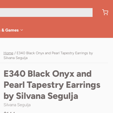
n & Games
Home
/
E340 Black Onyx and Pearl Tapestry Earrings by
Silvana Segulja
E340 Black Onyx and
Pearl Tapestry Earrings
by Silvana Segulja
Silvana Segulja