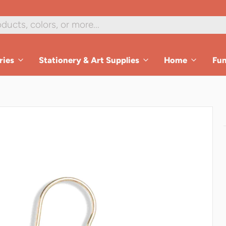
ries
Stationery & Art Supplies
Home
Fu
es