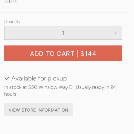
$144
Quantity
ADD TO CART |
$144
Available for pickup
In stock at 550 Winslow Way E | Usually ready in 24
hours
VIEW STORE INFORMATION