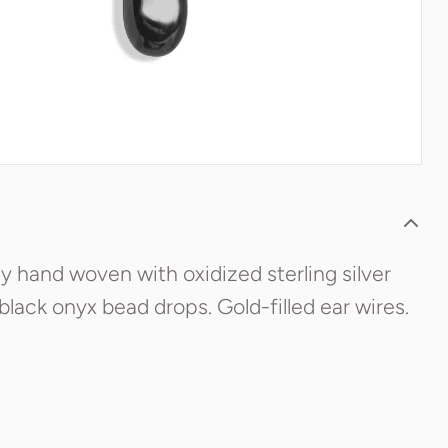
y hand woven with oxidized sterling silver
 black onyx bead drops. Gold-filled ear wires.