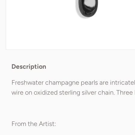
Description
Freshwater champagne pearls are intricatel
wire on oxidized sterling silver chain. Three
From the Artist: