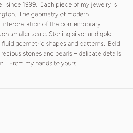
er since 1999. Each piece of my jewelry is
ington. The geometry of modern
 interpretation of the contemporary
h smaller scale. Sterling silver and gold-
o fluid geometric shapes and patterns. Bold
ecious stones and pearls – delicate details
on. From my hands to yours.