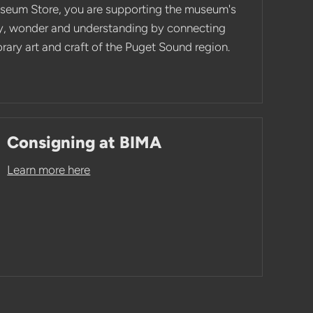
seum Store, you are supporting the museum's
ity, wonder and understanding by connecting
ary art and craft of the Puget Sound region.
Consigning at BIMA
Learn more here