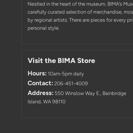
Nestled in the heart of the museum, BIMA’s Mus
carefully curated selection of merchandise, mo
by regional artists. There are pieces for every p
personal style.
Visit the BIMA Store
Hours:
10am-5pm daily
Contact:
206-451-4009
Address:
550 Winslow Way E., Bainbridge
Island, WA 98110