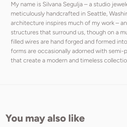
My name is Silvana Segulja – a studio jewel
meticulously handcrafted in Seattle, Wash
architecture inspires much of my work – an
structures that surround us, though on a muc
filled wires are hand forged and formed int
forms are occasionally adorned with semi-pr
that create a modern and timeless collecti
You may also like