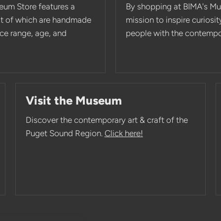
eum Store features a
By shopping at BIMA's Mu
st of which are handmade
mission to inspire curios
rice range, age, and
people with the contempor
Visit the Museum
Discover the contemporary art & craft of the
Puget Sound Region.
Click here!