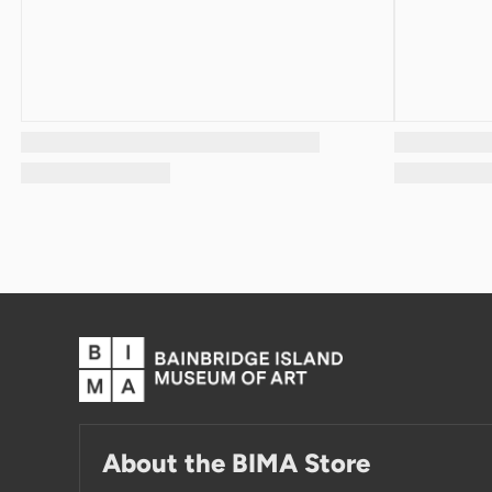
About the BIMA Store