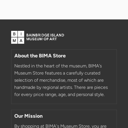
About the BIMA Store
Nestled in the heart of the museum, BIMA’s
Museum Store features a carefully curated
selection of merchandise, most of which are
handmade by regional artists. There are pieces
for every price range, age, and personal style.
Our Mission
By shopping at BIMA's Museum Store, you are