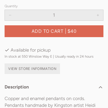
Quantity
ADD TO CART |
$40
Available for pickup
In stock at 550 Winslow Way E | Usually ready in 24 hours
VIEW STORE INFORMATION
Description
Copper and enamel pendants on cords.
Pendants handmade by Kingston artist Heidi