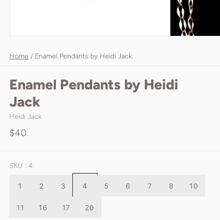
Home
/
Enamel Pendants by Heidi Jack
Enamel Pendants by Heidi
Jack
Heidi Jack
$40
SKU
: 4
1
2
3
4
5
6
7
8
10
11
16
17
20