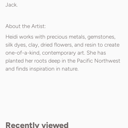
Jack.
About the Artist:
Heidi works with precious metals, gemstones,
silk dyes, clay, dried flowers, and resin to create
one-of-a-kind, contemporary art. She has
planted her roots deep in the Pacific Northwest
and finds inspiration in nature.
Recently viewed