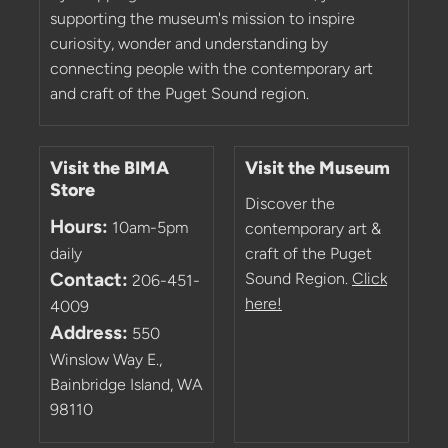
supporting the museum's mission to inspire
curiosity, wonder and understanding by
connecting people with the contemporary art
and craft of the Puget Sound region.
Visit the BIMA
Visit the Museum
Store
Discover the
Hours:
10am-5pm
contemporary art &
daily
craft of the Puget
Contact:
Sound Region.
Click
206-451-
here!
4009
Address:
550
Winslow Way E.,
Bainbridge Island, WA
98110