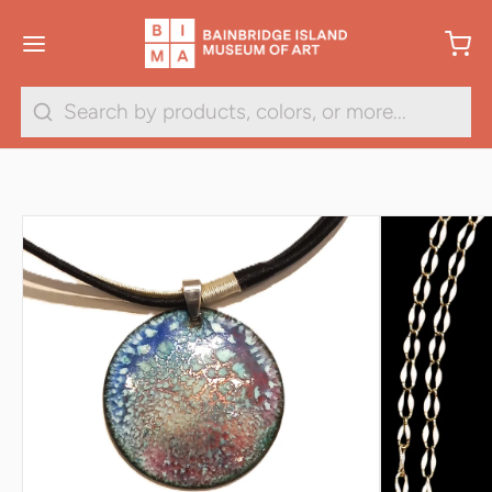
1
/
7
Search