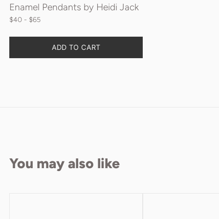
Enamel Pendants by Heidi Jack
$40
 - $65
ADD TO CART
You may also like