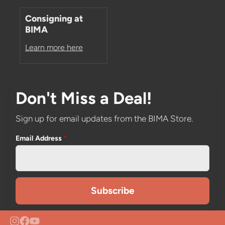
Consigning at
BIMA
Learn more here
Don't Miss a Deal!
Sign up for email updates from the BIMA Store.
Email Address
*