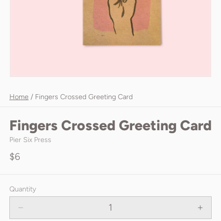
Home
/
Fingers Crossed Greeting Card
Fingers Crossed Greeting Card
Pier Six Press
$6
Quantity