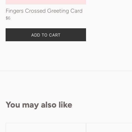
Fingers Crossed Greeting Card
$6
Quantity
ADD TO CART
You may also like