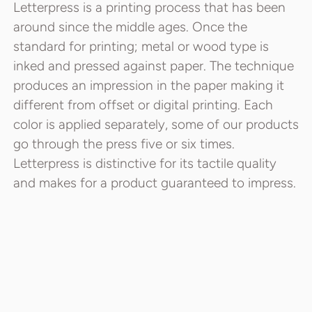
Letterpress is a printing process that has been
around since the middle ages. Once the
standard for printing; metal or wood type is
inked and pressed against paper. The technique
produces an impression in the paper making it
different from offset or digital printing. Each
color is applied separately, some of our products
go through the press five or six times.
Letterpress is distinctive for its tactile quality
and makes for a product guaranteed to impress.