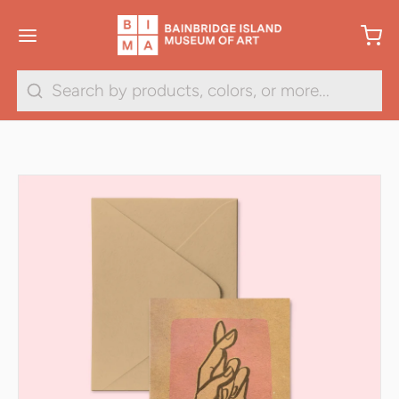
Search