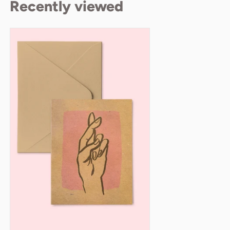
Recently viewed