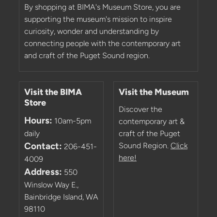
By shopping at BIMA's Museum Store, you are
supporting the museum's mission to inspire
curiosity, wonder and understanding by
connecting people with the contemporary art
and craft of the Puget Sound region.
Visit the BIMA
Visit the Museum
Store
Discover the
Hours:
10am-5pm
contemporary art &
daily
craft of the Puget
Contact:
Sound Region.
Click
206-451-
here!
4009
Address:
550
Winslow Way E.,
Bainbridge Island, WA
98110