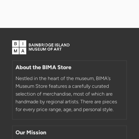
About the BIMA Store
Nestled in the heart of the museum, BIMA’s
Museum Store features a carefully curated
selection of merchandise, most of which are
handmade by regional artists. There are pieces
for every price range, age, and personal style.
Our Mission