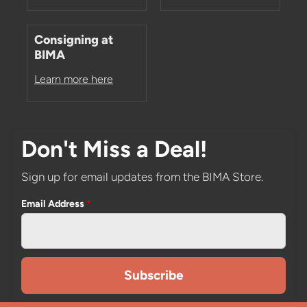
Consigning at
BIMA
Learn more here
Don't Miss a Deal!
Sign up for email updates from the BIMA Store.
Email Address
*