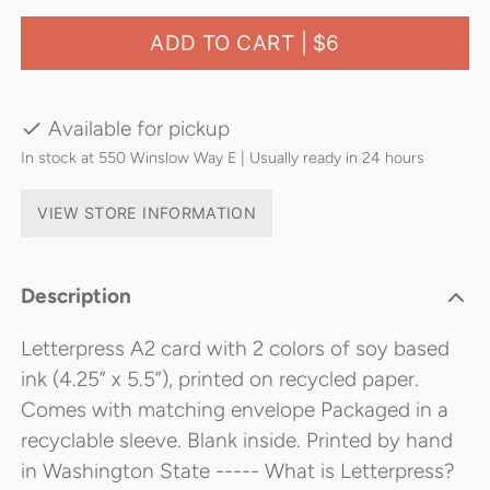
ADD TO CART |
$6
Available for pickup
In stock at 550 Winslow Way E | Usually ready in 24 hours
VIEW STORE INFORMATION
Description
Letterpress A2 card with 2 colors of soy based
ink (4.25” x 5.5”), printed on recycled paper.
Comes with matching envelope Packaged in a
recyclable sleeve. Blank inside. Printed by hand
in Washington State ----- What is Letterpress?