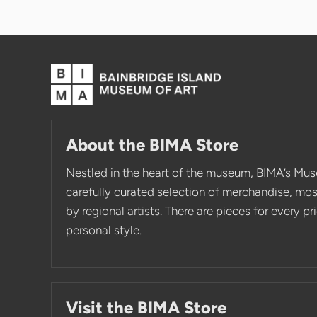
About the BIMA Store
Nestled in the heart of the museum, BIMA’s Mus
carefully curated selection of merchandise, mo
by regional artists. There are pieces for every p
personal style.
Visit the BIMA Store