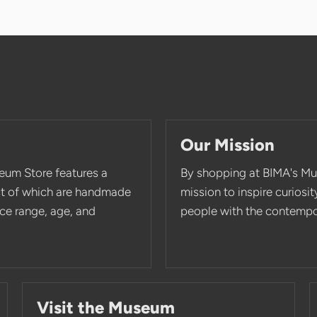
Our Mission
eum Store features a
By shopping at BIMA's Mu
st of which are handmade
mission to inspire curios
rice range, age, and
people with the contempor
Visit the Museum