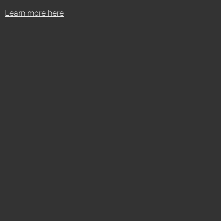
Learn more here