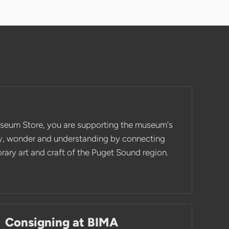
seum Store, you are supporting the museum's
ity, wonder and understanding by connecting
ary art and craft of the Puget Sound region.
Consigning at BIMA