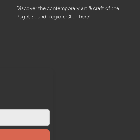
Discover the contemporary art & craft of the
Puget Sound Region.
Click here!