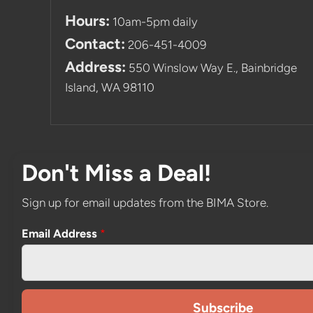
Hours:
10am-5pm daily
Contact:
206-451-4009
Address:
550 Winslow Way E., Bainbridge
Island, WA 98110
Don't Miss a Deal!
Sign up for email updates from the BIMA Store.
Email Address
*