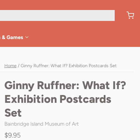
n & Games
Home
/
Ginny Ruffner: What If? Exhibition Postcards Set
Ginny Ruffner: What If?
Exhibition Postcards
Set
Bainbridge Island Museum of Art
$9.95