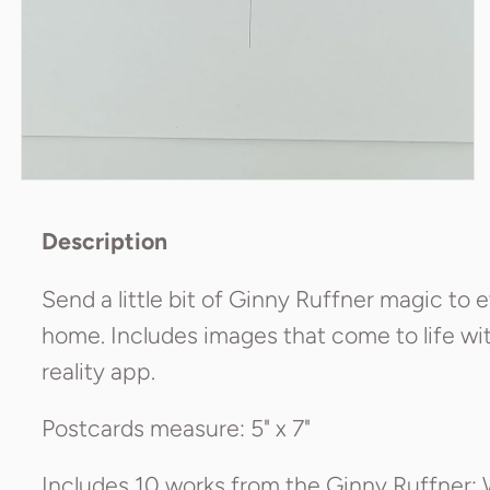
Description
Send a little bit of Ginny Ruffner magic to
home. Includes images that come to life w
reality app.
Postcards measure: 5" x 7"
Includes 10 works from the Ginny Ruffner: 