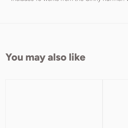
You may also like