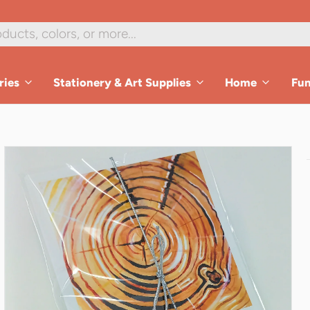
1
/
3
ries
Stationery & Art Supplies
Home
Fu
es