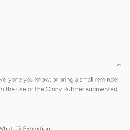
 everyone you know, or bring a small reminder
ith the use of the Ginny Ruffner augmented
What If? Exhibition.