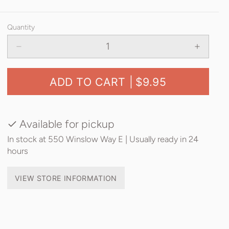
Quantity
ADD TO CART |
$9.95
Available for pickup
In stock at 550 Winslow Way E | Usually ready in 24
hours
VIEW STORE INFORMATION