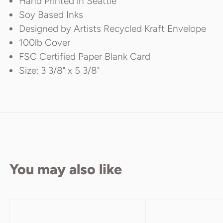
Hand Printed in Seattle
Soy Based Inks
Designed by Artists Recycled Kraft Envelope
100lb Cover
FSC Certified Paper Blank Card
Size: 3 3/8" x 5 3/8"
You may also like