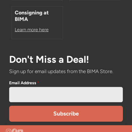
Consigning at
BIMA
Learn more here
Don't Miss a Deal!
Sign up for email updates from the BIMA Store.
Email Address
*