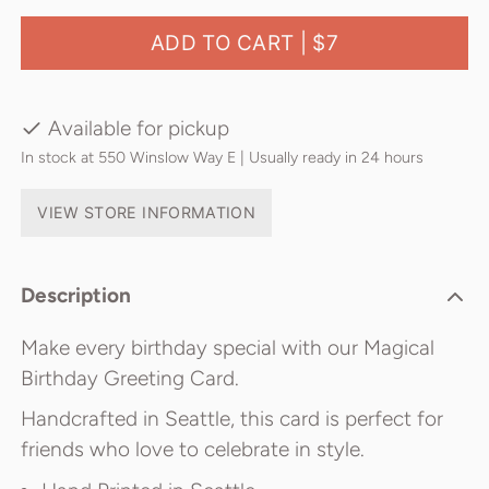
ADD TO CART |
$7
Available for pickup
In stock at 550 Winslow Way E | Usually ready in 24 hours
VIEW STORE INFORMATION
Description
Make every birthday special with our Magical
Birthday Greeting Card.
Handcrafted in Seattle, this card is perfect for
friends who love to celebrate in style.