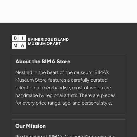
About the BIMA Store
Nestled in the heart of the museum, BIMA’s
Museum Store features a carefully curated
selection of merchandise, most of which are
handmade by regional artists. There are pieces
for every price range, age, and personal style.
Our Mission
By shopping at BIMA's Museum Store, you are