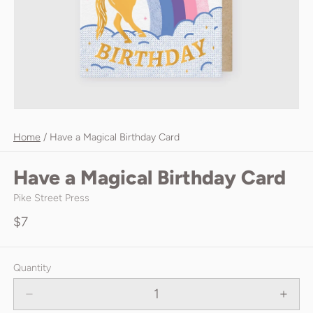
Home
/
Have a Magical Birthday Card
Have a Magical Birthday Card
Pike Street Press
$7
Quantity