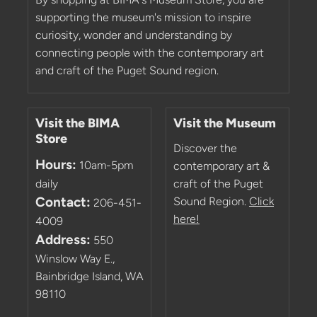
supporting the museum's mission to inspire
curiosity, wonder and understanding by
connecting people with the contemporary art
and craft of the Puget Sound region.
Visit the BIMA
Visit the Museum
Store
Discover the
Hours:
10am-5pm
contemporary art &
daily
craft of the Puget
Contact:
Sound Region.
Click
206-451-
here!
4009
Address:
550
Winslow Way E.,
Bainbridge Island, WA
98110