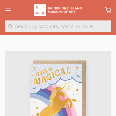
Search