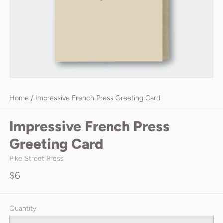
Home
/
Impressive French Press Greeting Card
Impressive French Press
Greeting Card
Pike Street Press
$6
Quantity