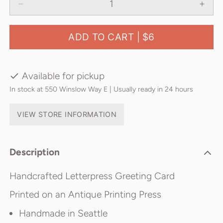
ADD TO CART |
$6
Available for pickup
In stock at 550 Winslow Way E | Usually ready in 24 hours
VIEW STORE INFORMATION
Description
Handcrafted Letterpress Greeting Card
Printed on an Antique Printing Press
Handmade in Seattle