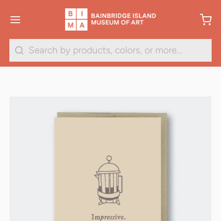
Search