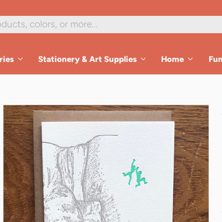
1
/
2
ries
Stationery & Art Supplies
Home
Fu
es