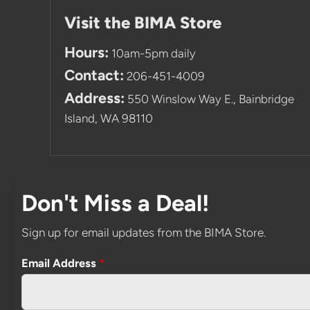
Visit the BIMA Store
Hours:
10am-5pm daily
Contact:
206-451-4009
Address:
550 Winslow Way E., Bainbridge
Island, WA 98110
Don't Miss a Deal!
Sign up for email updates from the BIMA Store.
Email Address
*