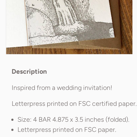
Poetry
Scarves & Wraps
Umbrellas
Description
Inspired from a wedding invitation!
Letterpress printed on FSC certified paper.
Size: 4 BAR 4.875 x 3.5 inches (folded).
Letterpress printed on FSC paper.