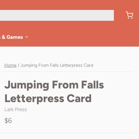
n & Games
Home
/
Jumping From Falls Letterpress Card
Jumping From Falls
Letterpress Card
Lark Press
$6