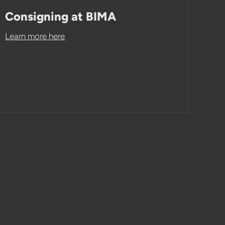
Consigning at BIMA
Learn more here