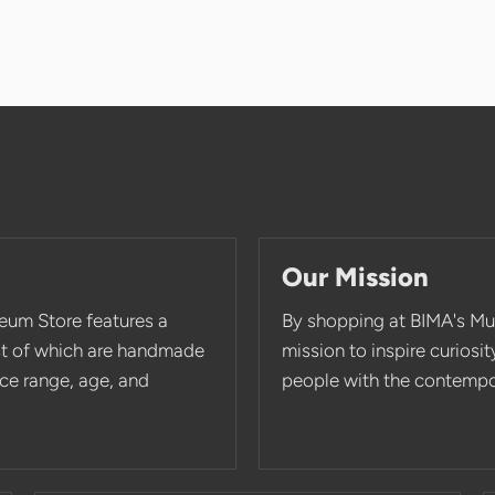
Our Mission
eum Store features a
By shopping at BIMA's Mu
st of which are handmade
mission to inspire curios
rice range, age, and
people with the contempor