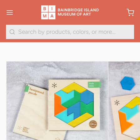
1
/
2
Search