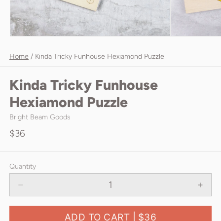
Home
/
Kinda Tricky Funhouse Hexiamond Puzzle
Kinda Tricky Funhouse
Hexiamond Puzzle
Bright Beam Goods
$36
Quantity
ADD TO CART |
$36