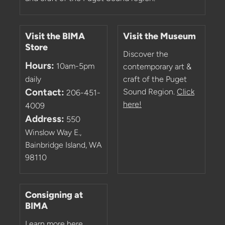
Visit the BIMA
Visit the Museum
Store
Discover the
Hours:
10am-5pm
contemporary art &
daily
craft of the Puget
Contact:
Sound Region.
Click
206-451-
here!
4009
Address:
550
Winslow Way E.,
Bainbridge Island, WA
98110
Consigning at
BIMA
Learn more here