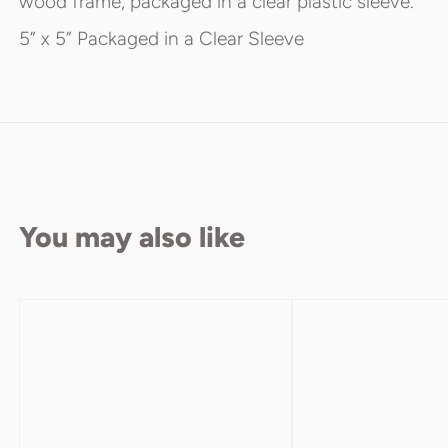
wood frame, packaged in a clear plastic sleeve.
5” x 5” Packaged in a Clear Sleeve
You may also like