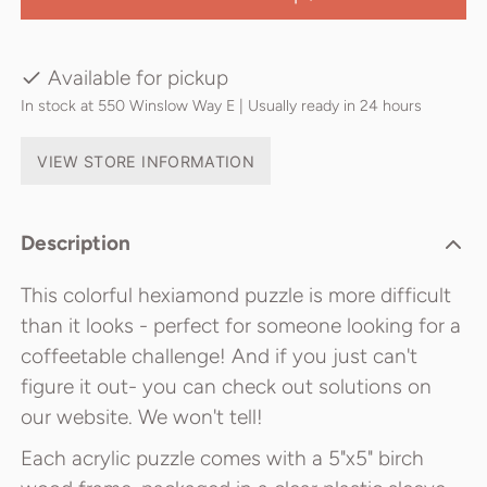
Available for pickup
In stock at 550 Winslow Way E | Usually ready in 24 hours
VIEW STORE INFORMATION
Description
This colorful hexiamond puzzle is more difficult
than it looks - perfect for someone looking for a
coffeetable challenge! And if you just can't
figure it out- you can check out solutions on
our website. We won't tell!
Each acrylic puzzle comes with a 5"x5" birch