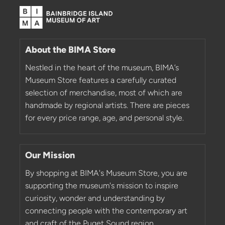
About the BIMA Store
Nestled in the heart of the museum, BIMA’s
Museum Store features a carefully curated
selection of merchandise, most of which are
handmade by regional artists. There are pieces
for every price range, age, and personal style.
Our Mission
By shopping at BIMA's Museum Store, you are
supporting the museum's mission to inspire
curiosity, wonder and understanding by
connecting people with the contemporary art
and craft of the Puget Sound region.