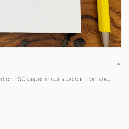
d on FSC paper in our studio in Portland,