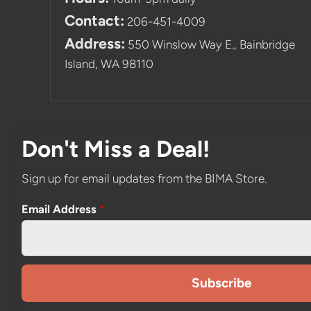
Contact:
206-451-4009
Address:
550 Winslow Way E., Bainbridge
Island, WA 98110
Don't Miss a Deal!
Sign up for email updates from the BIMA Store.
Email Address
*