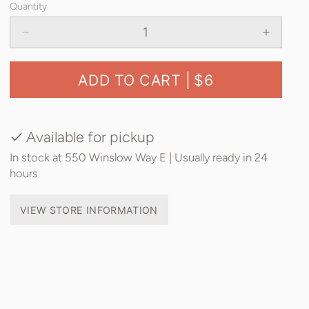
Quantity
ADD TO CART |
$6
Available for pickup
In stock at 550 Winslow Way E | Usually ready in 24
hours
VIEW STORE INFORMATION