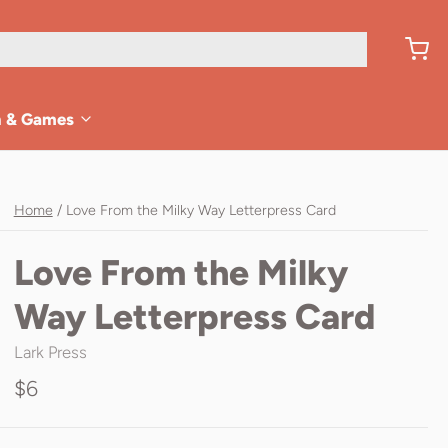
n & Games
Home
/
Love From the Milky Way Letterpress Card
Love From the Milky
Way Letterpress Card
Lark Press
$6