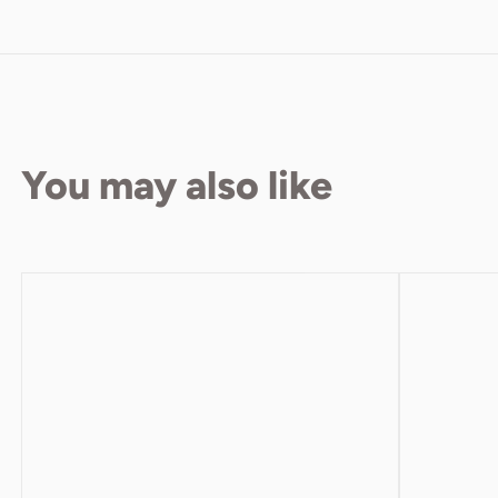
You may also like