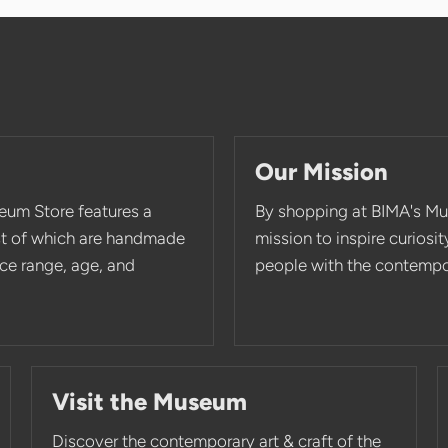
Our Mission
eum Store features a
By shopping at BIMA's Mu
st of which are handmade
mission to inspire curios
rice range, age, and
people with the contempor
Visit the Museum
Discover the contemporary art & craft of the