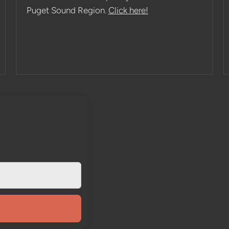
Puget Sound Region.
Click here!