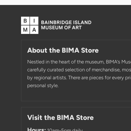
About the BIMA Store
Nestled in the heart of the museum, BIMA’s Mus
carefully curated selection of merchandise, mo
by regional artists. There are pieces for every p
personal style.
Visit the BIMA Store
Hours:
10am-5pm daily