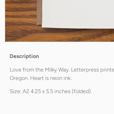
Description
Love from the Milky Way. Letterpress printe
Oregon. Heart is neon ink.
Size: A2 4.25 x 5.5 inches (folded).