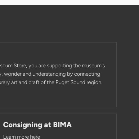
seum Store, you are supporting the museum's
ity, wonder and understanding by connecting
ary art and craft of the Puget Sound region.
Consigning at BIMA
Learn more here