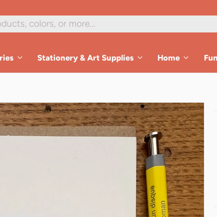
ries
Stationery & Art Supplies
Home
Fu
es