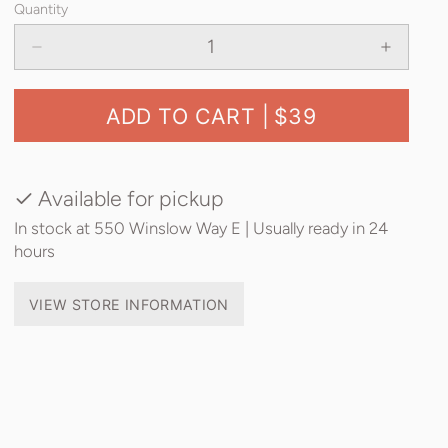
Quantity
ADD TO CART |
$39
Available for pickup
In stock at 550 Winslow Way E | Usually ready in 24
hours
VIEW STORE INFORMATION