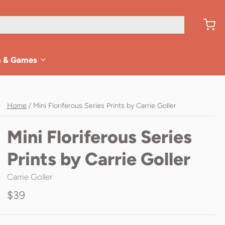
n & Games
Home
/
Mini Floriferous Series Prints by Carrie Goller
Mini Floriferous Series
Prints by Carrie Goller
Carrie Goller
$39