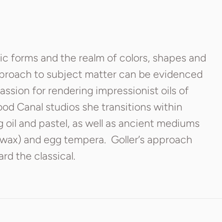
nic forms and the realm of colors, shapes and
pproach to subject matter can be evidenced
passion for rendering impressionist oils of
ood Canal studios she transitions within
g oil and pastel, as well as ancient mediums
wax) and egg tempera. Goller’s approach
rd the classical.