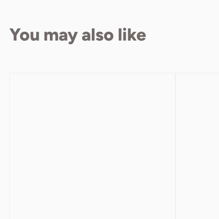
You may also like