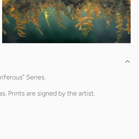
riferous" Series.
. Prints are signed by the artist.