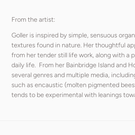
From the artist:
Goller is inspired by simple, sensuous orga
textures found in nature. Her thoughtful a
from her tender still life work, along with a 
daily life. From her Bainbridge Island and H
several genres and multiple media, includin
such as encaustic (molten pigmented bees
tends to be experimental with leanings towa