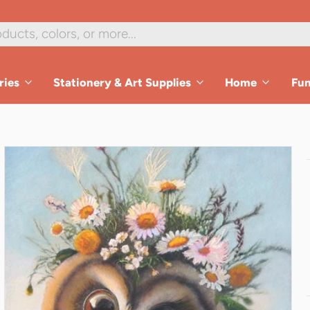
1
/
8
ries
Stationery & Art Supplies
Home
Fu
es