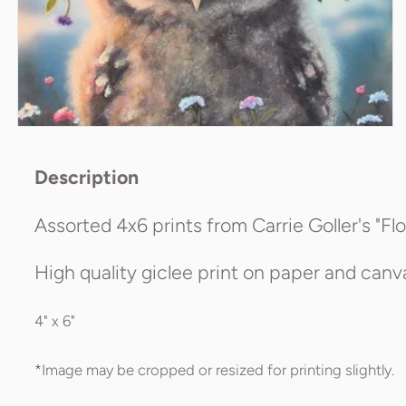
Description
Assorted 4x6 prints from Carrie Goller's "Flo
High quality giclee print on paper and canvas
4" x 6"
*Image may be cropped or resized for printing slightly.