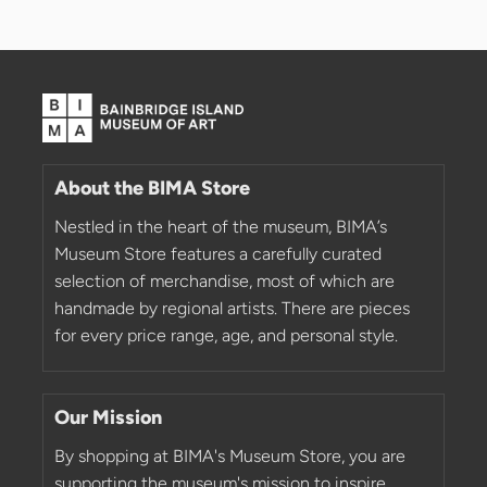
About the BIMA Store
Nestled in the heart of the museum, BIMA’s
Museum Store features a carefully curated
selection of merchandise, most of which are
handmade by regional artists. There are pieces
for every price range, age, and personal style.
Our Mission
By shopping at BIMA's Museum Store, you are
supporting the museum's mission to inspire