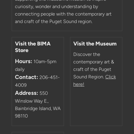
curiosity, wonder and understanding by
connecting people with the contemporary art
and craft of the Puget Sound region.
Visit the BIMA
Visit the Museum
Store
Discover the
Hours:
10am-5pm
contemporary art &
daily
craft of the Puget
Contact:
Sound Region.
Click
206-451-
here!
4009
Address:
550
Winslow Way E.,
Bainbridge Island, WA
98110