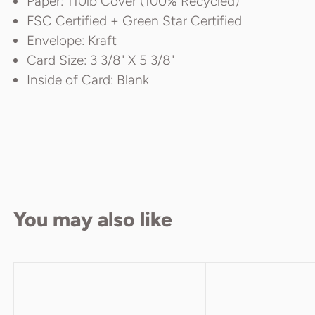
Paper: 110lb Cover (100% Recycled)
FSC Certified + Green Star Certified
Envelope: Kraft
Card Size: 3 3/8" X 5 3/8"
Inside of Card: Blank
You may also like