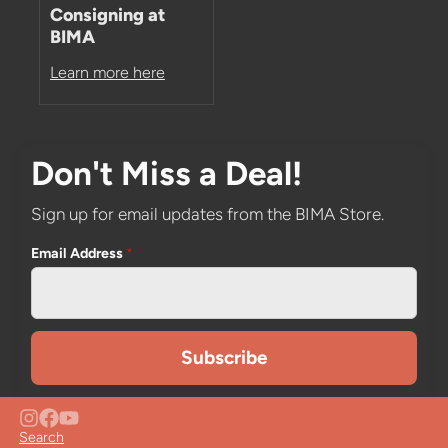
Consigning at
BIMA
Learn more here
Don't Miss a Deal!
Sign up for email updates from the BIMA Store.
Email Address
*
Search