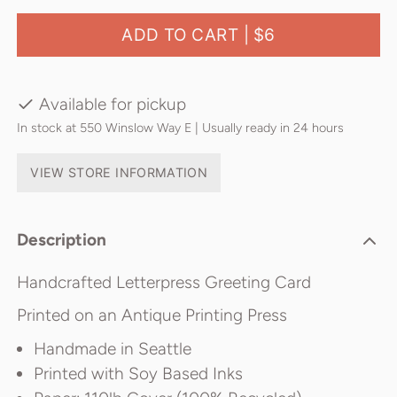
ADD TO CART |
$6
Available for pickup
In stock at 550 Winslow Way E | Usually ready in 24 hours
VIEW STORE INFORMATION
Description
Handcrafted Letterpress Greeting Card
Printed on an Antique Printing Press
Handmade in Seattle
Printed with Soy Based Inks