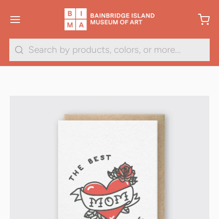
Search