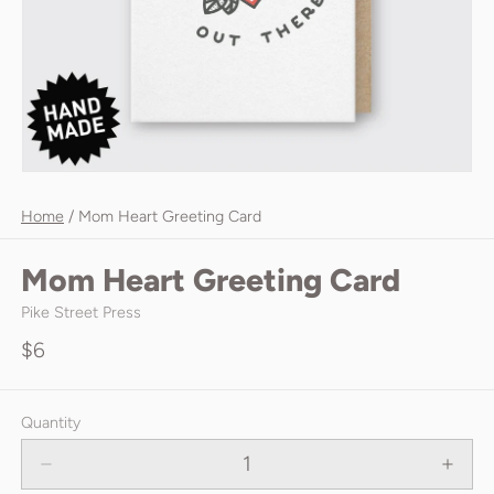
Home
/
Mom Heart Greeting Card
Mom Heart Greeting Card
Pike Street Press
$6
Quantity