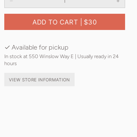
ADD TO CART |
$30
Available for pickup
In stock at 550 Winslow Way E | Usually ready in 24
hours
VIEW STORE INFORMATION