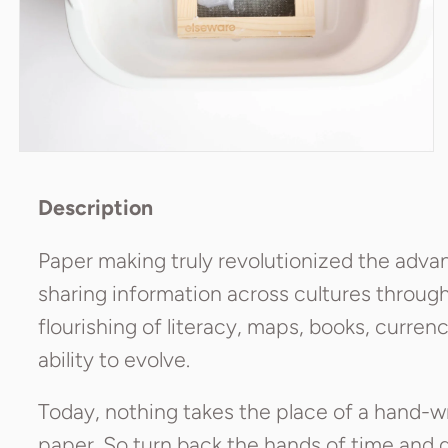
Description
Paper making truly revolutionized the advanc
sharing information across cultures through 
flourishing of literacy, maps, books, curren
ability to evolve.
Today, nothing takes the place of a hand-w
paper. So turn back the hands of time and