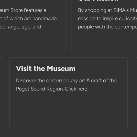
eum Store features a
By shopping at BIMA's Mu
st of which are handmade
mission to inspire curios
rice range, age, and
people with the contempor
Visit the Museum
Discover the contemporary art & craft of the
Puget Sound Region.
Click here!