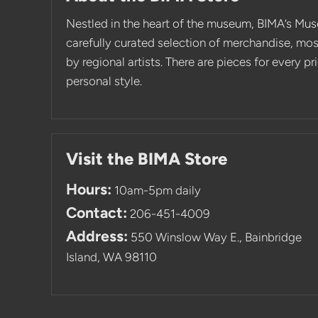
Nestled in the heart of the museum, BIMA’s Mus
carefully curated selection of merchandise, mo
by regional artists. There are pieces for every p
personal style.
Visit the BIMA Store
Hours:
10am-5pm daily
Contact:
206-451-4009
Address:
550 Winslow Way E., Bainbridge
Island, WA 98110