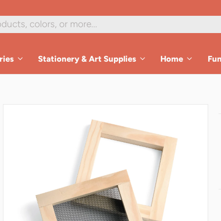
1
/
6
ries
Stationery & Art Supplies
Home
Fu
es