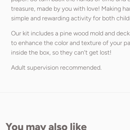
treasure, made by you with love! Making ha
simple and rewarding activity for both child
Our kit includes a pine wood mold and deckl
to enhance the color and texture of your pap
inside the box, so they can’t get lost!
Adult supervision recommended.
You may also like