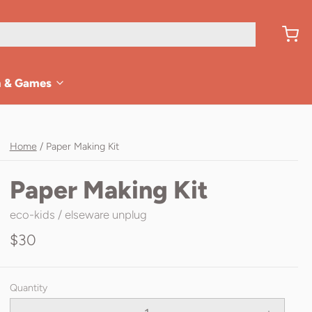
n & Games
Home
/
Paper Making Kit
Paper Making Kit
eco-kids / elseware unplug
$30
Quantity