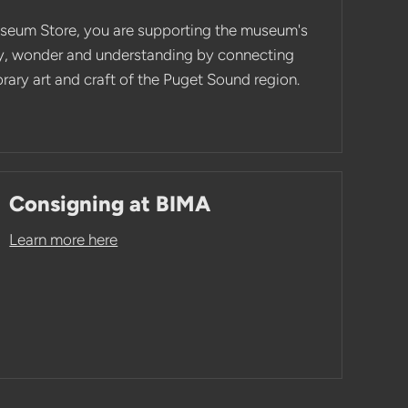
seum Store, you are supporting the museum's
ity, wonder and understanding by connecting
ary art and craft of the Puget Sound region.
Consigning at BIMA
Learn more here