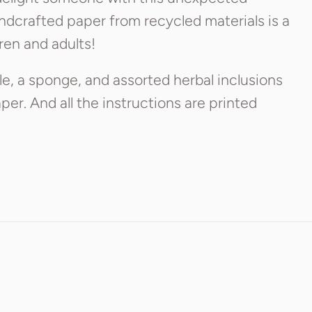
ndcrafted paper from recycled materials is a
ren and adults!
e, a sponge, and assorted herbal inclusions
er. And all the instructions are printed