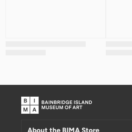
About the BIMA Store