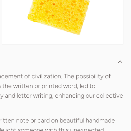
ement of civilization. The possibility of
the written or printed word, led to
cy and letter writing, enhancing our collective
ritten note or card on beautiful handmade
 delight someone with this unexpected