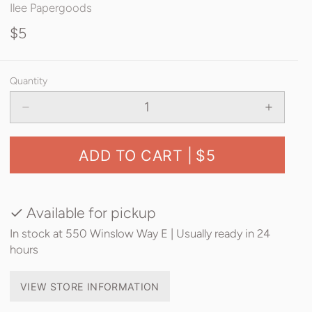
Ilee Papergoods
$5
Quantity
ADD TO CART |
$5
Available for pickup
In stock at 550 Winslow Way E | Usually ready in 24
hours
VIEW STORE INFORMATION