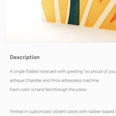
Description
A single folded notecard with greeting "so proud of you.
antique Chandler and Price letterpress machine.
Each color is hand fed through the press.
Printed in customized vibrant colors with rubber-based i