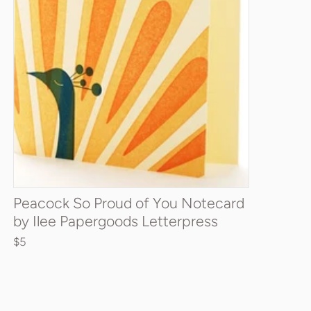
Quantity
ADD TO CART
Peacock So Proud of You Notecard
by Ilee Papergoods Letterpress
$5