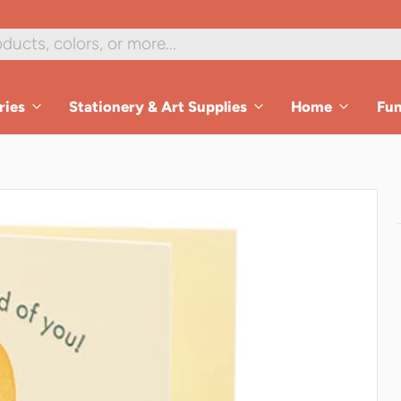
ries
Stationery & Art Supplies
Home
Fu
es