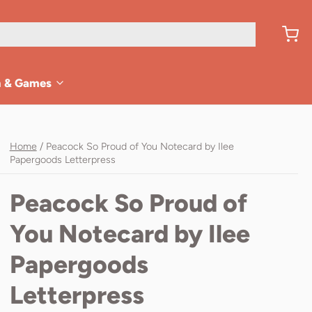
n & Games
Home
/
Peacock So Proud of You Notecard by Ilee
Papergoods Letterpress
Peacock So Proud of
You Notecard by Ilee
Papergoods
Letterpress