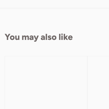
You may also like