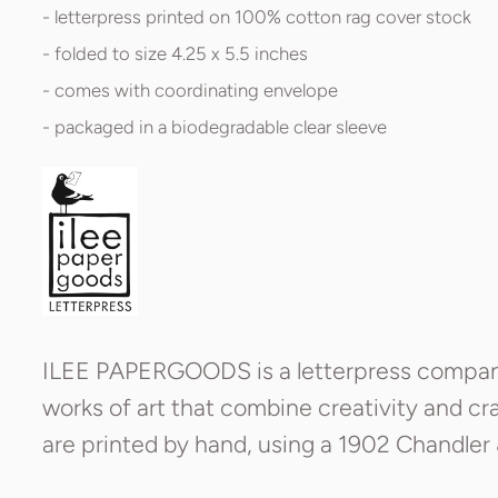
- letterpress printed on 100% cotton rag cover stock
- folded to size 4.25 x 5.5 inches
- comes with coordinating envelope
- packaged in a biodegradable clear sleeve
ILEE PAPERGOODS is a letterpress company 
works of art that combine creativity and cra
are printed by hand, using a 1902 Chandler 