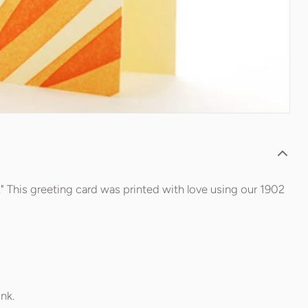
" This greeting card was printed with love using our 1902
nk.