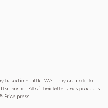
based in Seattle, WA. They create little
ftsmanship. All of their letterpress products
& Price press.