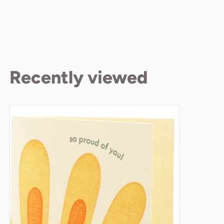
Recently viewed