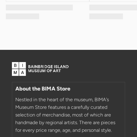
About the BIMA Store
Nestled in the heart of the museum, BIMA’s
Museum Store features a carefully curated
selection of merchandise, most of which are
handmade by regional artists. There are pieces
for every price range, age, and personal style.