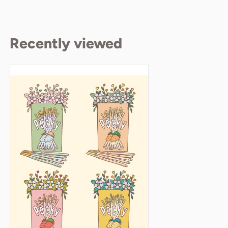
Recently viewed