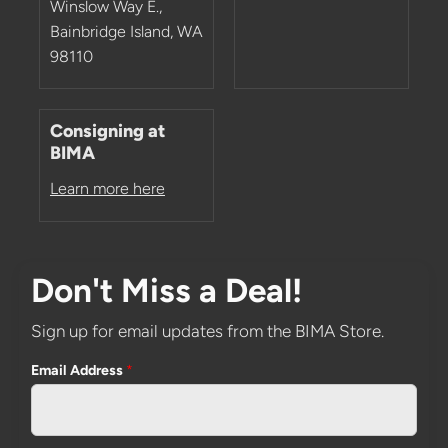
Winslow Way E.,
Bainbridge Island, WA
98110
Consigning at
BIMA
Learn more here
Don't Miss a Deal!
Sign up for email updates from the BIMA Store.
Email Address
*