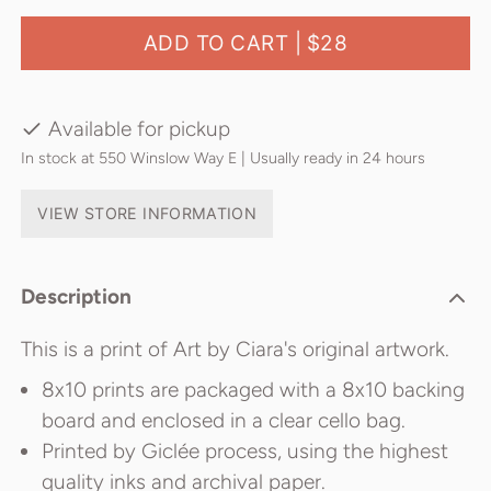
ADD TO CART |
$28
Available for pickup
In stock at 550 Winslow Way E | Usually ready in 24 hours
VIEW STORE INFORMATION
Description
This is a print of Art by Ciara's original artwork.
8x10 prints are packaged with a 8x10 backing
board and enclosed in a clear cello bag.
Printed by Giclée process, using the highest
quality inks and archival paper.