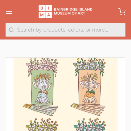
Search