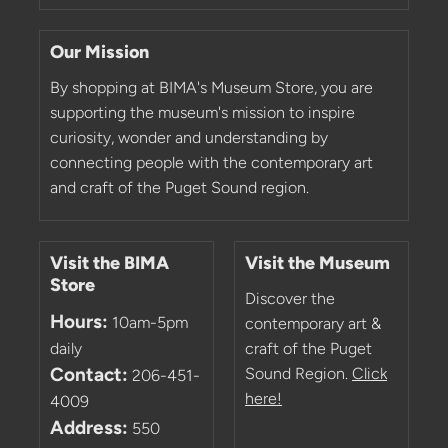
Our Mission
By shopping at BIMA's Museum Store, you are
supporting the museum's mission to inspire
curiosity, wonder and understanding by
connecting people with the contemporary art
and craft of the Puget Sound region.
Visit the BIMA
Visit the Museum
Store
Discover the
Hours:
10am-5pm
contemporary art &
daily
craft of the Puget
Contact:
Sound Region.
Click
206-451-
here!
4009
Address:
550