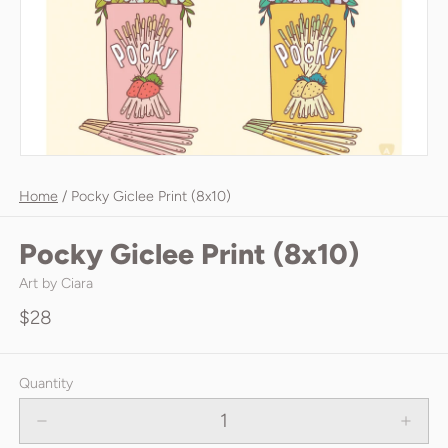
Home
/
Pocky Giclee Print (8x10)
Pocky Giclee Print (8x10)
Art by Ciara
$28
Quantity