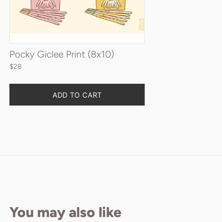
Pocky Giclee Print (8x10)
$28
Quantity
ADD TO CART
You may also like