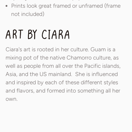
Prints look great framed or unframed (frame
not included)
Ciara's art is rooted in her culture. Guam is a
mixing pot of the native Chamorro culture, as
well as people from all over the Pacific islands,
Asia, and the US mainland. She is influenced
and inspired by each of these different styles
and flavors, and formed into something all her
own.