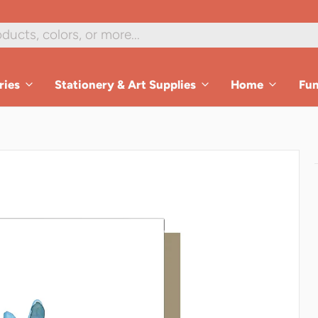
ries
Stationery & Art Supplies
Home
Fu
es