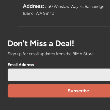
Address:
550 Winslow Way E., Bainbridge
Island, WA 98110
Don't Miss a Deal!
Sign up for email updates from the BIMA Store.
Email Address
*