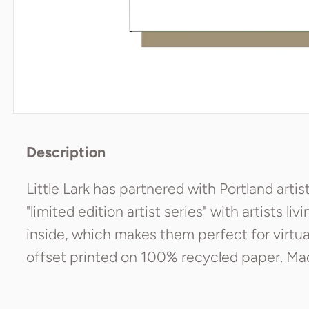
Description
Little Lark has partnered with Portland artis
"limited edition artist series" with artists liv
inside, which makes them perfect for virtuall
offset printed on 100% recycled paper. Made