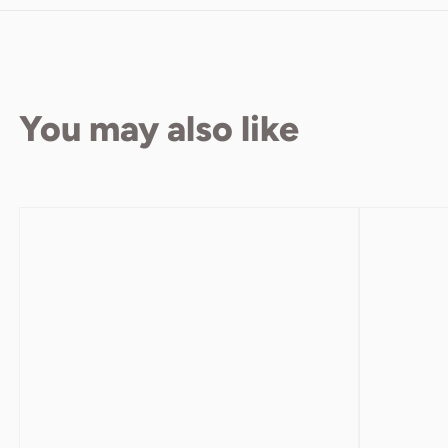
You may also like