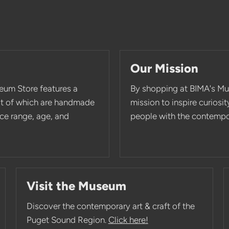
Our Mission
eum Store features a
By shopping at BIMA's Mu
st of which are handmade
mission to inspire curios
rice range, age, and
people with the contempor
Visit the Museum
Discover the contemporary art & craft of the
Puget Sound Region.
Click here!