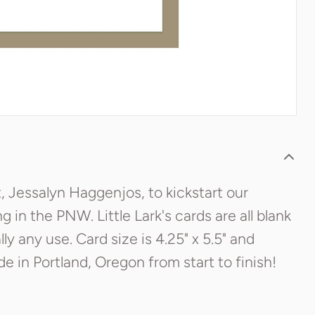
t, Jessalyn Haggenjos, to kickstart our
ing in the PNW. Little Lark's cards are all blank
y any use. Card size is 4.25" x 5.5" and
 in Portland, Oregon from start to finish!