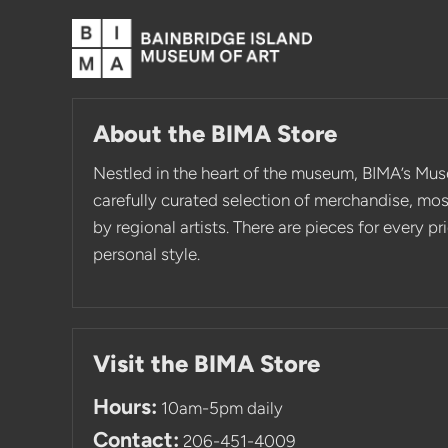
About the BIMA Store
Nestled in the heart of the museum, BIMA’s Mus
carefully curated selection of merchandise, mo
by regional artists. There are pieces for every p
personal style.
Visit the BIMA Store
Hours:
10am-5pm daily
Contact:
206-451-4009