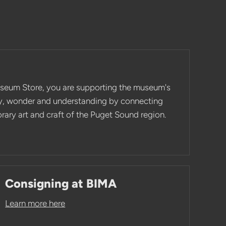
seum Store, you are supporting the museum's
ity, wonder and understanding by connecting
ary art and craft of the Puget Sound region.
Consigning at BIMA
Learn more here