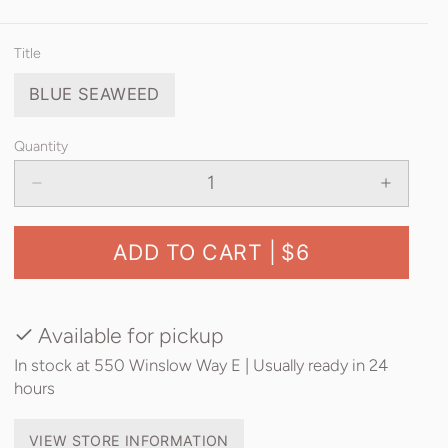
Title
BLUE SEAWEED
Quantity
ADD TO CART |
$6
Available for pickup
In stock at 550 Winslow Way E | Usually ready in 24
hours
VIEW STORE INFORMATION