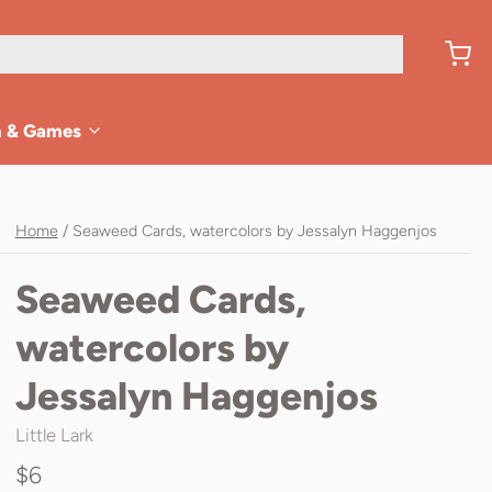
n & Games
Home
/
Seaweed Cards, watercolors by Jessalyn Haggenjos
Seaweed Cards,
watercolors by
Jessalyn Haggenjos
Little Lark
$6