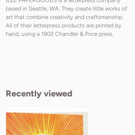
ILEE PAPERGOODS is a letterpress company
based in Seattle, WA. They create little works of
art that combine creativity and craftsmanship.
All of their letterpress products are printed by
hand, using a 1902 Chandler & Price press.
Recently viewed