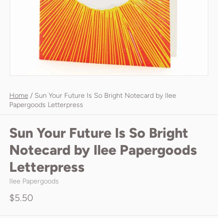
Home
/
Sun Your Future Is So Bright Notecard by Ilee
Papergoods Letterpress
Sun Your Future Is So Bright
Notecard by Ilee Papergoods
Letterpress
Ilee Papergoods
$5.50