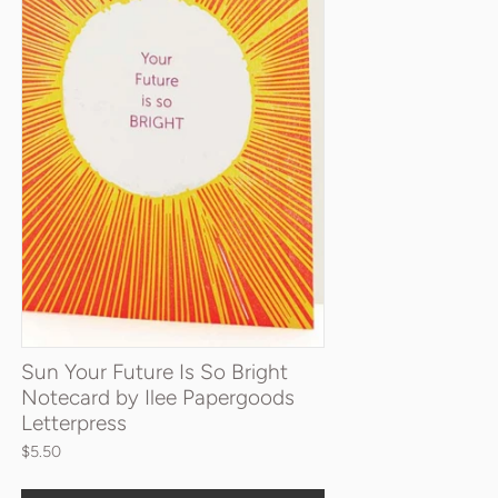
Sun Your Future Is So Bright
Notecard by Ilee Papergoods
Letterpress
$5.50