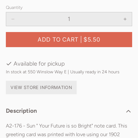
Quantity
ADD TO CART |
$5.50
Available for pickup
In stock at 550 Winslow Way E | Usually ready in 24 hours
VIEW STORE INFORMATION
Description
A2-176 - Sun " Your Future is so Bright" note card. This
greeting card was printed with love using our 1902