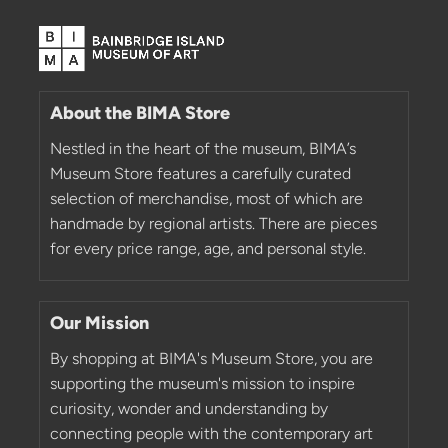
About the BIMA Store
Nestled in the heart of the museum, BIMA’s
Museum Store features a carefully curated
selection of merchandise, most of which are
handmade by regional artists. There are pieces
for every price range, age, and personal style.
Our Mission
By shopping at BIMA's Museum Store, you are
supporting the museum's mission to inspire
curiosity, wonder and understanding by
connecting people with the contemporary art