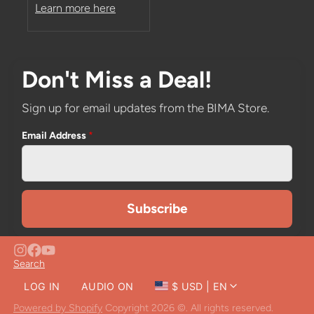
Learn more here
Don't Miss a Deal!
Sign up for email updates from the BIMA Store.
Email Address
*
Search
LOG IN
AUDIO ON
$ USD | EN
CLOSE
Powered by Shopify
Copyright 2026 ©. All rights reserved.