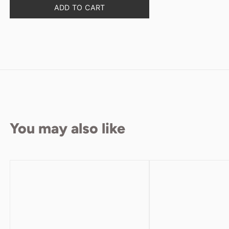
Quantity
ADD TO CART
You may also like