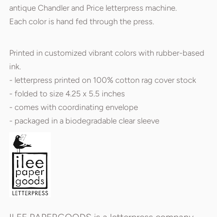
antique Chandler and Price letterpress machine.
Each color is hand fed through the press.
Printed in customized vibrant colors with rubber-based
ink.
- letterpress printed on 100% cotton rag cover stock
- folded to size 4.25 x 5.5 inches
- comes with coordinating envelope
- packaged in a biodegradable clear sleeve