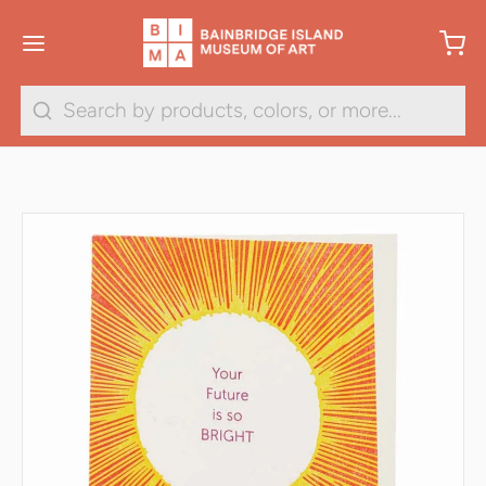
Search