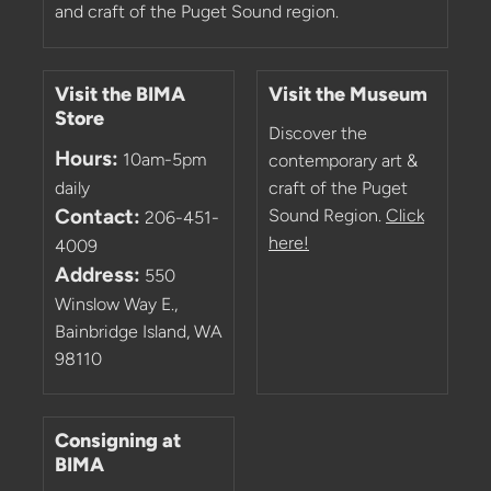
and craft of the Puget Sound region.
Visit the BIMA
Visit the Museum
Store
Discover the
Hours:
10am-5pm
contemporary art &
daily
craft of the Puget
Contact:
Sound Region.
Click
206-451-
here!
4009
Address:
550
Winslow Way E.,
Bainbridge Island, WA
98110
Consigning at
BIMA