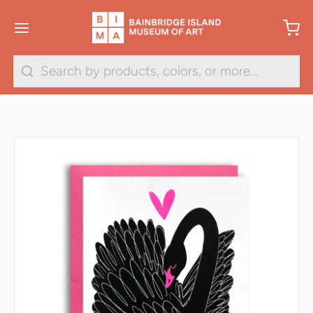
Search