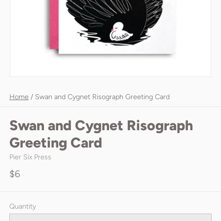
Home
/
Swan and Cygnet Risograph Greeting Card
Swan and Cygnet Risograph
Greeting Card
Pier Six Press
$6
Quantity