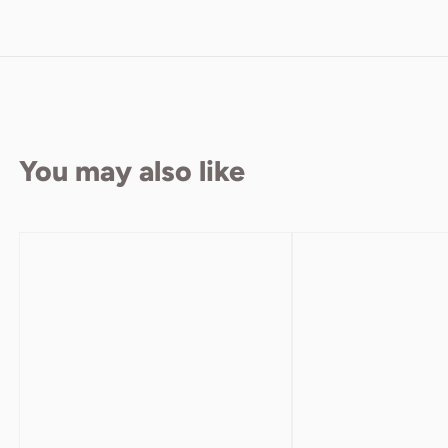
You may also like