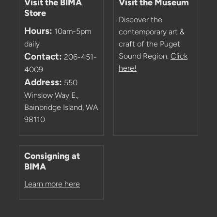
Visit the BIMA
Visit the Museum
Store
Discover the
Hours:
10am-5pm
contemporary art &
daily
craft of the Puget
Contact:
Sound Region.
Click
206-451-
here!
4009
Address:
550
Winslow Way E.,
Bainbridge Island, WA
98110
Consigning at
BIMA
Learn more here