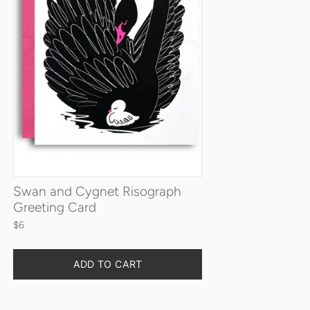
Swan and Cygnet Risograph
Greeting Card
$6
Quantity
ADD TO CART