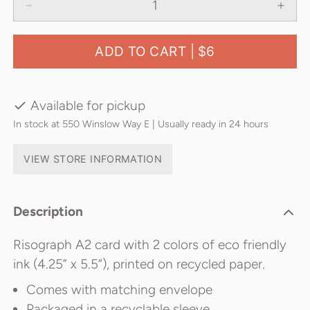
ADD TO CART |
$6
Available for pickup
In stock at 550 Winslow Way E | Usually ready in 24 hours
VIEW STORE INFORMATION
Description
Risograph A2 card with 2 colors of eco friendly
ink (4.25” x 5.5”), printed on recycled paper.
Comes with matching envelope
Packaged in a recyclable sleeve.