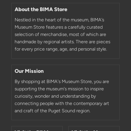
About the BIMA Store
Nestled in the heart of the museum, BIMA’s
Museum Store features a carefully curated
selection of merchandise, most of which are
handmade by regional artists. There are pieces
for every price range, age, and personal style.
Our Mission
By shopping at BIMA's Museum Store, you are
supporting the museum's mission to inspire
curiosity, wonder and understanding by
connecting people with the contemporary art
and craft of the Puget Sound region.