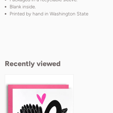
Blank inside.
Printed by hand in Washington State
Recently viewed