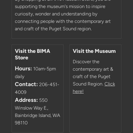
supporting the museum's mission to inspire
curiosity, wonder and understanding by
connecting people with the contemporary art
and craft of the Puget Sound region.
Visit the BIMA
Visit the Museum
Store
Discover the
Hours:
10am-5pm
contemporary art &
daily
craft of the Puget
Contact:
Sound Region.
Click
206-451-
here!
4009
Address:
550
Winslow Way E.,
Bainbridge Island, WA
98110