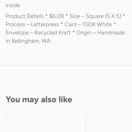
inside
Product Details * $6.00 * Size – Square (5 X 5) *
Process – Letterpress * Card – 100# White *
Envelope – Recycled Kraft * Origin – Handmade
in Bellingham, WA
You may also like