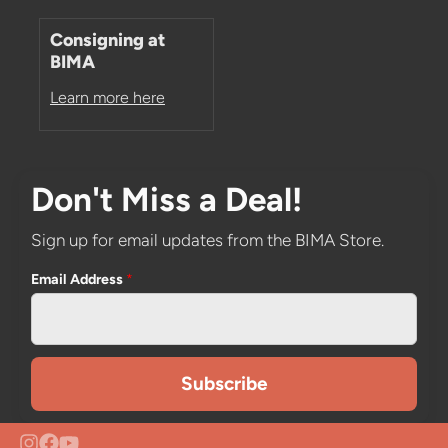
Consigning at
BIMA
Learn more here
Don't Miss a Deal!
Sign up for email updates from the BIMA Store.
Email Address
*