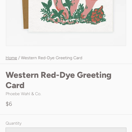
Home
/
Western Red-Dye Greeting Card
Western Red-Dye Greeting
Card
Phoebe Wahl & Co.
$6
Quantity