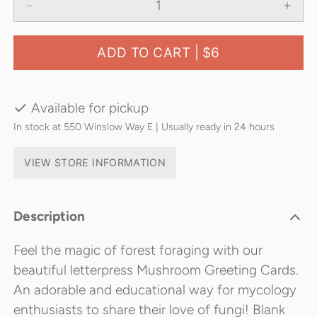
ADD TO CART |
$6
Available for pickup
In stock at 550 Winslow Way E | Usually ready in 24 hours
VIEW STORE INFORMATION
Description
Feel the magic of forest foraging with our
beautiful letterpress Mushroom Greeting Cards.
An adorable and educational way for mycology
enthusiasts to share their love of fungi! Blank