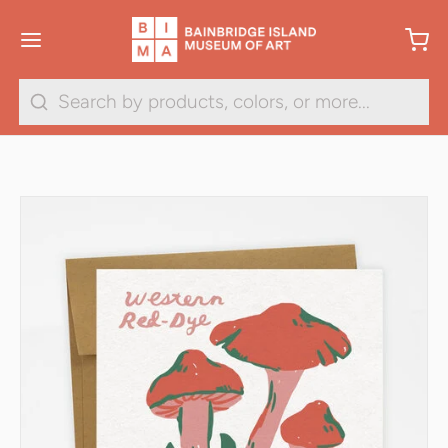
Search