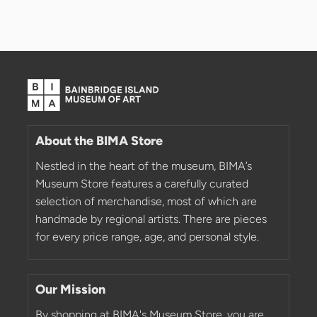
About the BIMA Store
Nestled in the heart of the museum, BIMA’s
Museum Store features a carefully curated
selection of merchandise, most of which are
handmade by regional artists. There are pieces
for every price range, age, and personal style.
Our Mission
By shopping at BIMA's Museum Store, you are