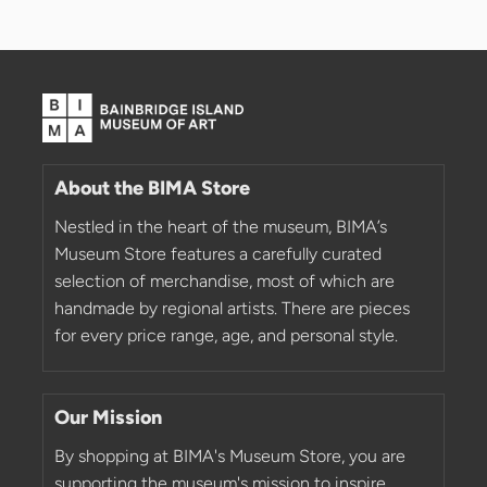
About the BIMA Store
Nestled in the heart of the museum, BIMA’s
Museum Store features a carefully curated
selection of merchandise, most of which are
handmade by regional artists. There are pieces
for every price range, age, and personal style.
Our Mission
By shopping at BIMA's Museum Store, you are
supporting the museum's mission to inspire