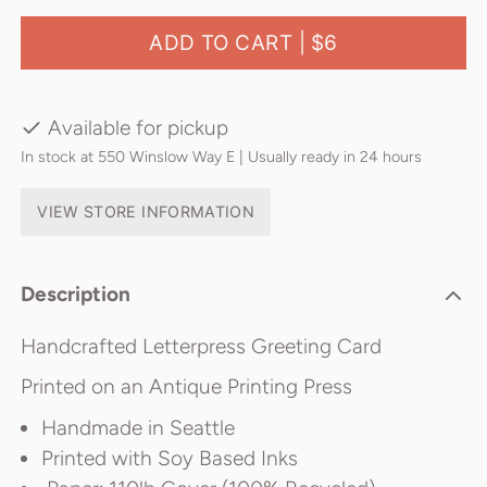
ADD TO CART |
$6
Available for pickup
In stock at 550 Winslow Way E | Usually ready in 24 hours
VIEW STORE INFORMATION
Description
Handcrafted Letterpress Greeting Card
Printed on an Antique Printing Press
Handmade in Seattle
Printed with Soy Based Inks