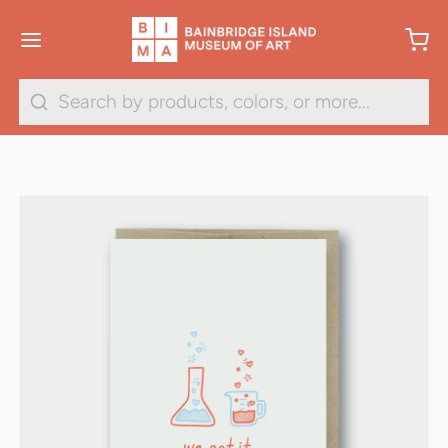
Search