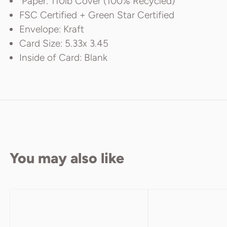
Paper: 110lb Cover (100% Recycled)
FSC Certified + Green Star Certified
Envelope: Kraft
Card Size: 5.33x 3.45
Inside of Card: Blank
You may also like