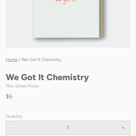
Home
/
We Got It Chemistry
We Got It Chemistry
Pike Street Press
$6
Quantity