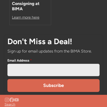
Consigning at
BIMA
Learn more here
Don't Miss a Deal!
Sign up for email updates from the BIMA Store.
Email Address
*
Search