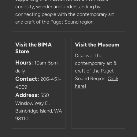
curiosity, wonder and understanding by
connecting people with the contemporary art
and craft of the Puget Sound region.
Visit the BIMA
Visit the Museum
Store
Discover the
Hours:
10am-5pm
contemporary art &
daily
craft of the Puget
Contact:
Sound Region.
Click
206-451-
here!
4009
Address:
550
Winslow Way E.,
Bainbridge Island, WA
98110